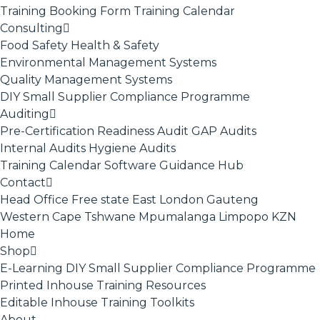
Training Booking Form
Training Calendar
Consulting
Food Safety
Health & Safety
Environmental Management Systems
Quality Management Systems
DIY Small Supplier Compliance Programme
Auditing
Pre-Certification Readiness Audit
GAP Audits
Internal Audits
Hygiene Audits
Training Calendar
Software
Guidance Hub
Contact
Head Office
Free state
East London
Gauteng
Western Cape
Tshwane
Mpumalanga
Limpopo
KZN
Home
Shop
E-Learning
DIY Small Supplier Compliance Programme
Printed Inhouse Training Resources
Editable Inhouse Training Toolkits
About