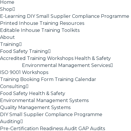
Home
Shop
E-Learning
DIY Small Supplier Compliance Programme
Printed Inhouse Training Resources
Editable Inhouse Training Toolkits
About
Training
Food Safety Training
Accredited Training
Workshops
Health & Safety
Environmental Management Services
ISO 9001
Workshops
Training Booking Form
Training Calendar
Consulting
Food Safety
Health & Safety
Environmental Management Systems
Quality Management Systems
DIY Small Supplier Compliance Programme
Auditing
Pre-Certification Readiness Audit
GAP Audits