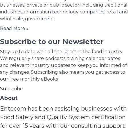
businesses, private or public sector, including traditional
industries, information technology companies, retail and
wholesale, government
Read More »
Subscribe to our Newsletter
Stay up to date with all the latest in the food industry.
We regularly share podcasts, training calendar dates
and relevant industry updates to keep you informed of
any changes. Subscribing also means you get access to
our free monthly eBooks!
Subscribe
About
Entecom has been assisting businesses with
Food Safety and Quality System certification
for over 15 years with our consulting support