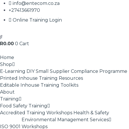
info@entecom.co.za
+27413661970
Online Training Login
R
0.00
0
Cart
Home
Shop
E-Learning
DIY Small Supplier Compliance Programme
Printed Inhouse Training Resources
Editable Inhouse Training Toolkits
About
Training
Food Safety Training
Accredited Training
Workshops
Health & Safety
Environmental Management Services
ISO 9001
Workshops