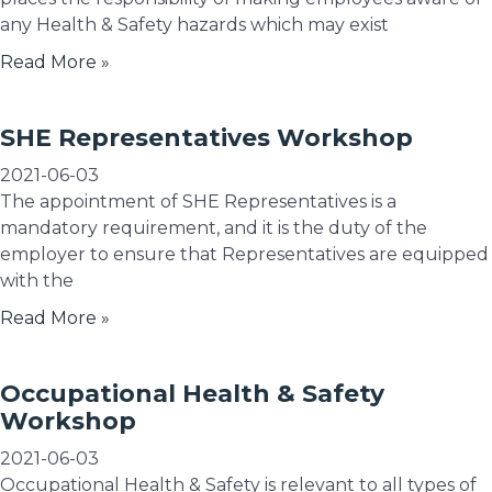
any Health & Safety hazards which may exist
Read More »
SHE Representatives Workshop
2021-06-03
The appointment of SHE Representatives is a
mandatory requirement, and it is the duty of the
employer to ensure that Representatives are equipped
with the
Read More »
Occupational Health & Safety
Workshop
2021-06-03
Occupational Health & Safety is relevant to all types of