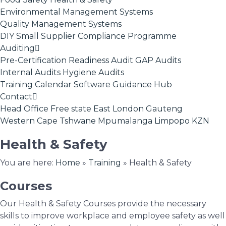
Environmental Management Systems
Quality Management Systems
DIY Small Supplier Compliance Programme
Auditing
Pre-Certification Readiness Audit
GAP Audits
Internal Audits
Hygiene Audits
Training Calendar
Software
Guidance Hub
Contact
Head Office
Free state
East London
Gauteng
Western Cape
Tshwane
Mpumalanga
Limpopo
KZN
Health & Safety
You are here:
Home
»
Training
»
Health & Safety
Courses
Our Health & Safety Courses provide the necessary
skills to improve workplace and employee safety as well