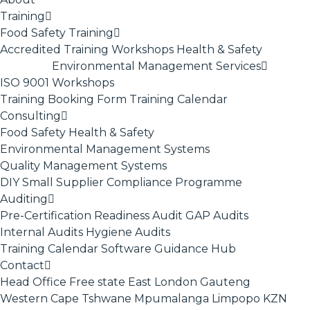
Training
Food Safety Training
Accredited Training
Workshops
Health & Safety
Environmental Management Services
ISO 9001
Workshops
Training Booking Form
Training Calendar
Consulting
Food Safety
Health & Safety
Environmental Management Systems
Quality Management Systems
DIY Small Supplier Compliance Programme
Auditing
Pre-Certification Readiness Audit
GAP Audits
Internal Audits
Hygiene Audits
Training Calendar
Software
Guidance Hub
Contact
Head Office
Free state
East London
Gauteng
Western Cape
Tshwane
Mpumalanga
Limpopo
KZN