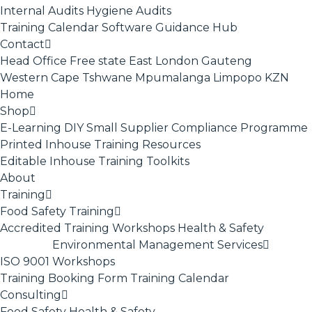
Internal Audits
Hygiene Audits
Training Calendar
Software
Guidance Hub
Contact
Head Office
Free state
East London
Gauteng
Western Cape
Tshwane
Mpumalanga
Limpopo
KZN
Home
Shop
E-Learning
DIY Small Supplier Compliance Programme
Printed Inhouse Training Resources
Editable Inhouse Training Toolkits
About
Training
Food Safety Training
Accredited Training
Workshops
Health & Safety
Environmental Management Services
ISO 9001
Workshops
Training Booking Form
Training Calendar
Consulting
Food Safety
Health & Safety