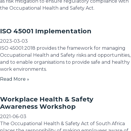
as risk mitigation to ensure regulatory compliance with
the Occupational Health and Safety Act.
ISO 45001 Implementation
2023-03-03
ISO 45001:2018 provides the framework for managing
Occupational Health and Safety risks and opportunities,
and to enable organisations to provide safe and healthy
work environments.
Read More »
Workplace Health & Safety
Awareness Workshop
2021-06-03
The Occupational Health & Safety Act of South Africa
places the responsibility of making employees aware of