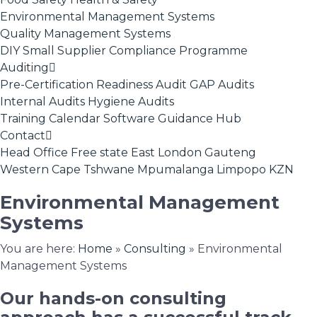
Environmental Management Systems
Quality Management Systems
DIY Small Supplier Compliance Programme
Auditing
Pre-Certification Readiness Audit
GAP Audits
Internal Audits
Hygiene Audits
Training Calendar
Software
Guidance Hub
Contact
Head Office
Free state
East London
Gauteng
Western Cape
Tshwane
Mpumalanga
Limpopo
KZN
Environmental Management
Systems
You are here:
Home
»
Consulting
»
Environmental
Management Systems
Our hands-on consulting