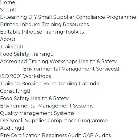
Home
Shop
E-Learning
DIY Small Supplier Compliance Programme
Printed Inhouse Training Resources
Editable Inhouse Training Toolkits
About
Training
Food Safety Training
Accredited Training
Workshops
Health & Safety
Environmental Management Services
ISO 9001
Workshops
Training Booking Form
Training Calendar
Consulting
Food Safety
Health & Safety
Environmental Management Systems
Quality Management Systems
DIY Small Supplier Compliance Programme
Auditing
Pre-Certification Readiness Audit
GAP Audits