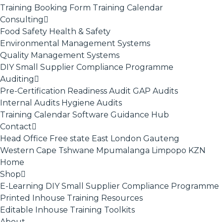
Training Booking Form
Training Calendar
Consulting
Food Safety
Health & Safety
Environmental Management Systems
Quality Management Systems
DIY Small Supplier Compliance Programme
Auditing
Pre-Certification Readiness Audit
GAP Audits
Internal Audits
Hygiene Audits
Training Calendar
Software
Guidance Hub
Contact
Head Office
Free state
East London
Gauteng
Western Cape
Tshwane
Mpumalanga
Limpopo
KZN
Home
Shop
E-Learning
DIY Small Supplier Compliance Programme
Printed Inhouse Training Resources
Editable Inhouse Training Toolkits
About