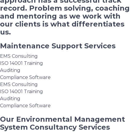
approach has a successful track
record. Problem solving, coaching
and mentoring as we work with
our clients is what differentiates
us.
Maintenance Support Services
EMS Consulting
ISO 14001 Training
Auditing
Compliance Software
EMS Consulting
ISO 14001 Training
Auditing
Compliance Software
Our Environmental Management
System Consultancy Services