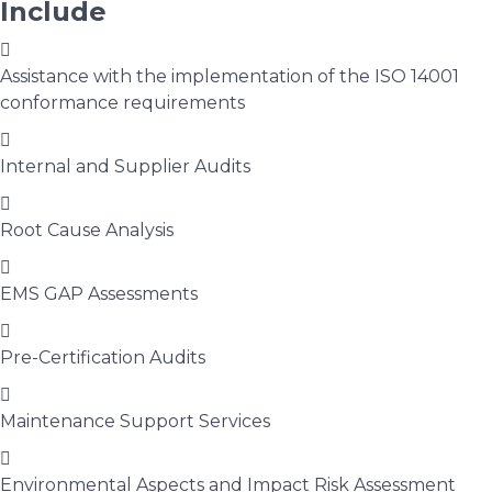
Include
Assistance with the implementation of the ISO 14001
conformance requirements
Internal and Supplier Audits
Root Cause Analysis
EMS GAP Assessments
Pre-Certification Audits
Maintenance Support Services
Environmental Aspects and Impact Risk Assessment