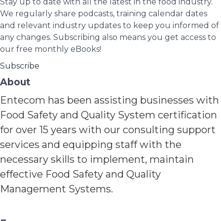
Stay up to date with all the latest in the food industry.
We regularly share podcasts, training calendar dates
and relevant industry updates to keep you informed of
any changes. Subscribing also means you get access to
our free monthly eBooks!
Subscribe
About
Entecom has been assisting businesses with
Food Safety and Quality System certification
for over 15 years with our consulting support
services and equipping staff with the
necessary skills to implement, maintain
effective Food Safety and Quality
Management Systems.