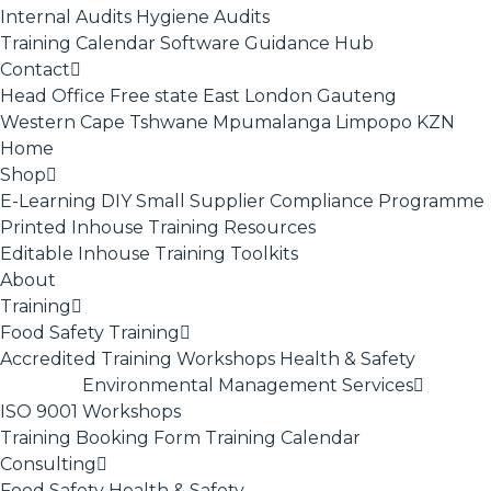
Internal Audits
Hygiene Audits
Training Calendar
Software
Guidance Hub
Contact
Head Office
Free state
East London
Gauteng
Western Cape
Tshwane
Mpumalanga
Limpopo
KZN
Home
Shop
E-Learning
DIY Small Supplier Compliance Programme
Printed Inhouse Training Resources
Editable Inhouse Training Toolkits
About
Training
Food Safety Training
Accredited Training
Workshops
Health & Safety
Environmental Management Services
ISO 9001
Workshops
Training Booking Form
Training Calendar
Consulting
Food Safety
Health & Safety