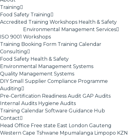
Training
Food Safety Training
Accredited Training
Workshops
Health & Safety
Environmental Management Services
ISO 9001
Workshops
Training Booking Form
Training Calendar
Consulting
Food Safety
Health & Safety
Environmental Management Systems
Quality Management Systems
DIY Small Supplier Compliance Programme
Auditing
Pre-Certification Readiness Audit
GAP Audits
Internal Audits
Hygiene Audits
Training Calendar
Software
Guidance Hub
Contact
Head Office
Free state
East London
Gauteng
Western Cape
Tshwane
Mpumalanga
Limpopo
KZN