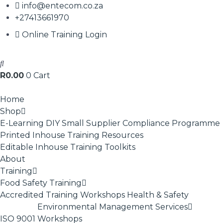
info@entecom.co.za
+27413661970
Online Training Login
R
0.00
0
Cart
Home
Shop
E-Learning
DIY Small Supplier Compliance Programme
Printed Inhouse Training Resources
Editable Inhouse Training Toolkits
About
Training
Food Safety Training
Accredited Training
Workshops
Health & Safety
Environmental Management Services
ISO 9001
Workshops