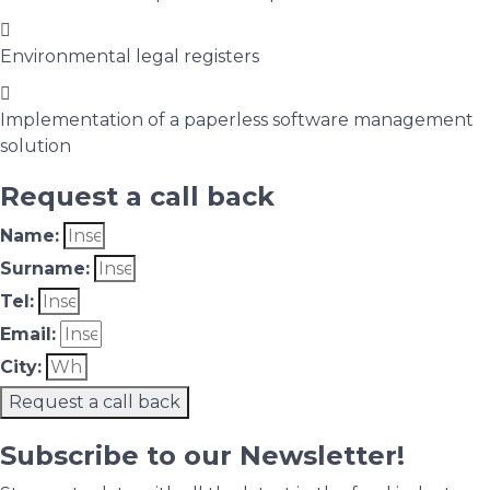
Environmental legal registers
Implementation of a paperless software management
solution
Request a call back
Name:
Surname:
Tel:
Email:
City:
Request a call back
Subscribe to our Newsletter!