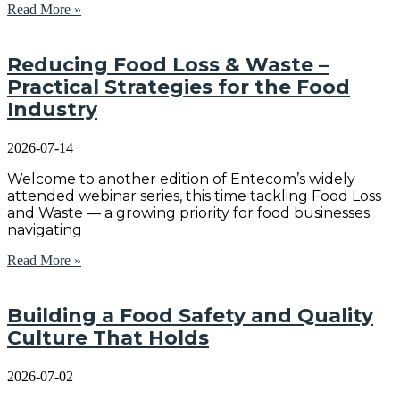
Read More »
Reducing Food Loss & Waste –
Practical Strategies for the Food
Industry
2026-07-14
Welcome to another edition of Entecom’s widely
attended webinar series, this time tackling Food Loss
and Waste — a growing priority for food businesses
navigating
Read More »
Building a Food Safety and Quality
Culture That Holds
2026-07-02