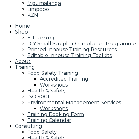
Mpumalanga
Limpopo
KZN
Home
Shop
E-Learning
DIY Small Supplier Compliance Programme
Printed Inhouse Training Resources
Editable Inhouse Training Toolkits
About
Training
Food Safety Training
Accredited Training
Workshops
Health & Safety
ISO 9001
Environmental Management Services
Workshops
Training Booking Form
Training Calendar
Consulting
Food Safety
Health & Safety