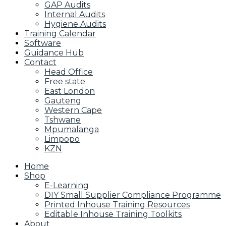
GAP Audits
Internal Audits
Hygiene Audits
Training Calendar
Software
Guidance Hub
Contact
Head Office
Free state
East London
Gauteng
Western Cape
Tshwane
Mpumalanga
Limpopo
KZN
Home
Shop
E-Learning
DIY Small Supplier Compliance Programme
Printed Inhouse Training Resources
Editable Inhouse Training Toolkits
About