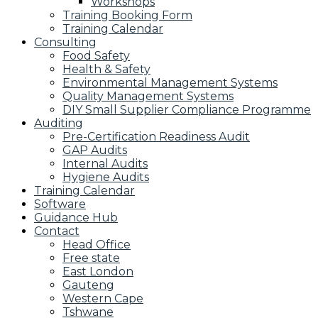
Workshops
Training Booking Form
Training Calendar
Consulting
Food Safety
Health & Safety
Environmental Management Systems
Quality Management Systems
DIY Small Supplier Compliance Programme
Auditing
Pre-Certification Readiness Audit
GAP Audits
Internal Audits
Hygiene Audits
Training Calendar
Software
Guidance Hub
Contact
Head Office
Free state
East London
Gauteng
Western Cape
Tshwane