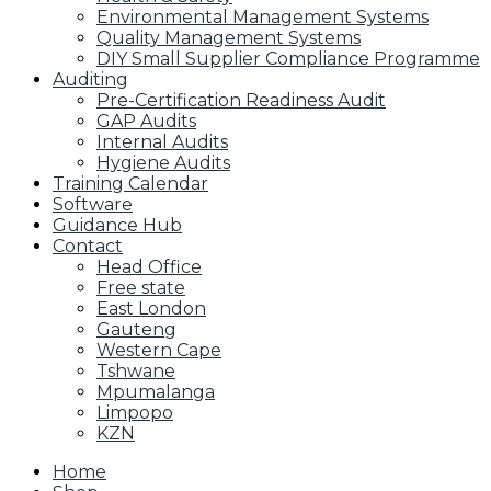
Environmental Management Systems
Quality Management Systems
DIY Small Supplier Compliance Programme
Auditing
Pre-Certification Readiness Audit
GAP Audits
Internal Audits
Hygiene Audits
Training Calendar
Software
Guidance Hub
Contact
Head Office
Free state
East London
Gauteng
Western Cape
Tshwane
Mpumalanga
Limpopo
KZN
Home