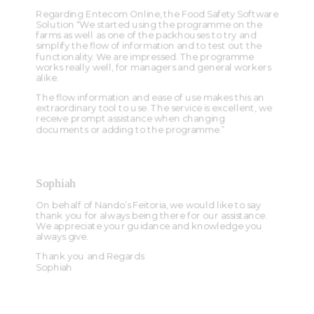
Regarding Entecom Online, the Food Safety Software
Solution “We started using the programme on the
farms as well as one of the packhouses to try and
simplify the flow of information and to test out the
functionality. We are impressed. The programme
works really well, for managers and general workers
alike.
The flow information and ease of use makes this an
extraordinary tool to use. The service is excellent, we
receive prompt assistance when changing
documents or adding to the programme.”
Sophiah
On behalf of Nando’s Feitoria, we would like to say
thank you for always being there for our assistance.
We appreciate your guidance and knowledge you
always give.
Thank you and Regards
Sophiah