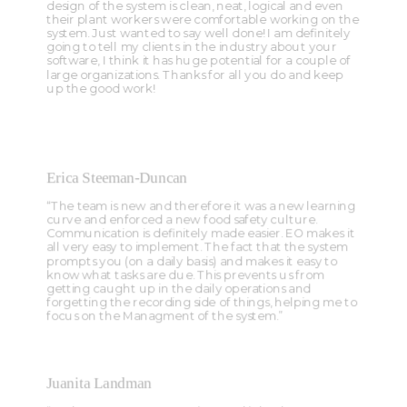
design of the system is clean, neat, logical and even
their plant workers were comfortable working on the
system. Just wanted to say well done! I am definitely
going to tell my clients in the industry about your
software, I think it has huge potential for a couple of
large organizations. Thanks for all you do and keep
up the good work!
Erica Steeman-Duncan
“The team is new and therefore it was a new learning
curve and enforced a new food safety culture.
Communication is definitely made easier. EO makes it
all very easy to implement. The fact that the system
prompts you (on a daily basis) and makes it easy to
know what tasks are due. This prevents us from
getting caught up in the daily operations and
forgetting the recording side of things, helping me to
focus on the Managment of the system.”
Juanita Landman