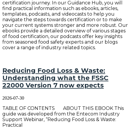
certification journey. In our Guidance Hub, you will
find practical information such as ebooks, articles,
templates, podcasts, and videocasts to help you
navigate the steps towards certification or to make
your current systems stronger and more robust. Our
ebooks provide a detailed overview of various stages
of food certification, our podcasts offer key insights
from seasoned food safety experts and our blogs
cover a range of industry related topics.
Reducing Food Loss & Waste:
Understanding what the FSSC
22000 Version 7 now expects
2026-07-30
TABLE OF CONTENTS ABOUT THIS EBOOK This
guide was developed from the Entecom Industry
Support Webinar, “Reducing Food Loss & Waste:
Practical