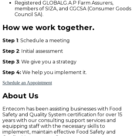
Registered GLOBALG.A.P Farm Assurers,
members of SIZA, and CGCSA (Consumer Goods
Council SA).
How we work together.
Step 1
: Schedule a meeting
Step 2
: Initial assessment
Step 3
: We give you a strategy
Step 4:
We help you implement it.
Schedule an Appointment
About Us
Entecom has been assisting businesses with Food
Safety and Quality System certification for over 15
years with our consulting support services and
equipping staff with the necessary skills to
implement, maintain effective Food Safety and