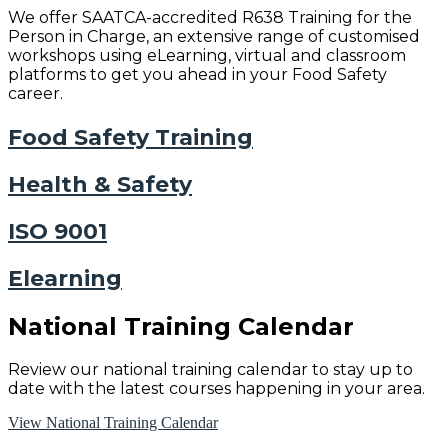
We offer SAATCA-accredited R638 Training for the
Person in Charge, an extensive range of customised
workshops using eLearning, virtual and classroom
platforms to get you ahead in your Food Safety
career.
Food Safety Training
Health & Safety
ISO 9001
Elearning
National Training Calendar
Review our national training calendar to stay up to
date with the latest courses happening in your area.
View National Training Calendar