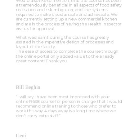
Would also like to mention, that the course has been
a tremendously beneficial in all aspects of food safety
realisation and risk mitigation, and the systems
required to make it sustainable and achievable. We
are currently setting up a new commercial kitchen
and are in the process of having the Health Inspector
visit us for approval.
What was learnt during the course has greatly
assisted in the imperative design of processes and
layout of the facility.
The ease of access to complete the course through
the online portal only added value to the already
great content! Thank you.
Bill Beghin
“I will say I have been most impressed with your
online R638 course for person in charge, that I would
recommend online training to those who prefer to
work this way. 4 days away is a long time where we
don’t carry extra staff.”
Geni