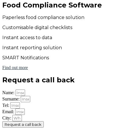
Food Compliance Software
Paperless food compliance solution
Customisable digital checklists
Instant access to data
Instant reporting solution
SMART Notifications
Find out more
Request a call back
Name:
Surname:
Tel:
Email:
City:
Request a call back