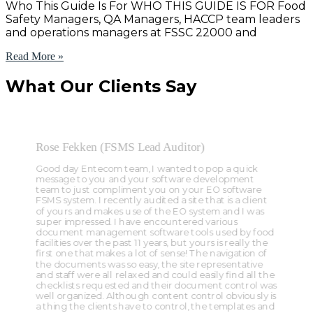
Who This Guide Is For WHO THIS GUIDE IS FOR Food
Safety Managers, QA Managers, HACCP team leaders
and operations managers at FSSC 22000 and
Read More »
What Our Clients Say
Rose Fekken (FSMS Lead Auditor)
Good day Entecom team, I wanted to pop a quick
message to you and your software development
team to just compliment you on your EO software
FSMS system. I recently audited a site that is a client
of yours and makes use of the EO system and I was
super impressed. I have encountered various
document management software tools used by food
facilities over the past 11 years, but yours is really the
first one that makes a lot of sense! The navigation of
the documents was so easy, the site representative
and staff were all relaxed and could easily find all the
checklists requested and their document control was
well organized. Although content control obviously is
a thing the clients have to control, the templates and