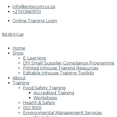
info@entecom.co.za
+27413661970
Online Training Login
R
0.00
0
Cart
Home
Shop
E-Learning
DIY Small Supplier Compliance Programme
Printed Inhouse Training Resources
Editable Inhouse Training Toolkits
About
Training
Food Safety Training
Accredited Training
Workshops
Health & Safety
ISO 9001
Environmental Management Services