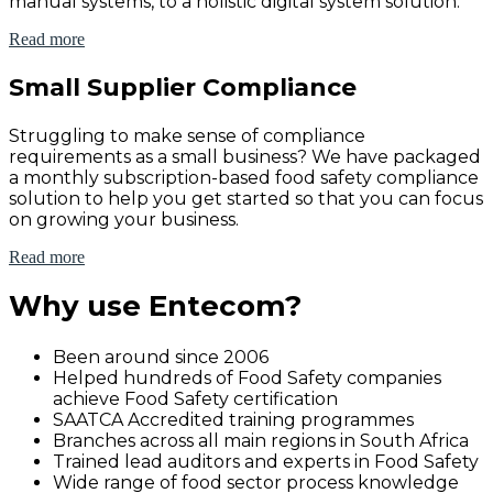
manual systems, to a holistic digital system solution.
Read more
Small Supplier Compliance
Struggling to make sense of compliance
requirements as a small business? We have packaged
a monthly subscription-based food safety compliance
solution to help you get started so that you can focus
on growing your business.
Read more
Why use Entecom?
Been around since 2006
Helped hundreds of Food Safety companies
achieve Food Safety certification
SAATCA Accredited training programmes
Branches across all main regions in South Africa
Trained lead auditors and experts in Food Safety
Wide range of food sector process knowledge