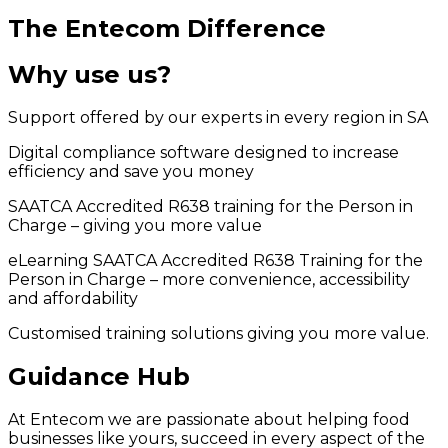
The Entecom Difference
Why use us?
Support offered by our experts in every region in SA
Digital compliance software designed to increase
efficiency and save you money
SAATCA Accredited R638 training for the Person in
Charge – giving you more value
eLearning SAATCA Accredited R638 Training for the
Person in Charge – more convenience, accessibility
and affordability
Customised training solutions giving you more value.
Guidance Hub
At Entecom we are passionate about helping food
businesses like yours, succeed in every aspect of the