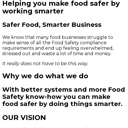
Helping you make food safer by
working smarter
Safer Food, Smarter Business
We know that many food businesses struggle to
make sense of all the Food Safety compliance
requirements and end up feeling overwhelmed,
stressed out and waste a lot of time and money.
It really does not have to be this way.
Why we do what we do
With better systems and more Food
Safety know-how you can make
food safer by doing things smarter.
OUR VISION