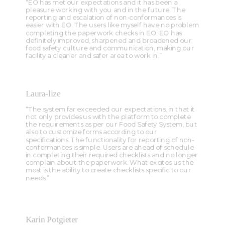
“EO has met our expectations and it has been a
pleasure working with you and in the future. The
reporting and escalation of non-conformances is
easier with EO. The users like myself have no problem
completing the paperwork checks in EO. EO has
definitely improved, sharpened and broadened our
food safety culture and communication, making our
facility a cleaner and safer area to work in.”
Laura-lize
“The system far exceeded our expectations, in that it
not only provides us with the platform to complete
the requirements as per our Food Safety System, but
also to customize forms according to our
specifications. The functionality for reporting of non-
conformances is simple. Users are ahead of schedule
in completing their required checklists and no longer
complain about the paperwork. What excites us the
most is the ability to create checklists specific to our
needs.”
Karin Potgieter