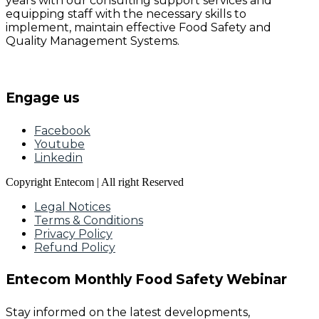
years with our consulting support services and
equipping staff with the necessary skills to
implement, maintain effective Food Safety and
Quality Management Systems.
Engage us
Facebook
Youtube
Linkedin
Copyright Entecom | All right Reserved
Legal Notices
Terms & Conditions
Privacy Policy
Refund Policy
Entecom Monthly Food Safety Webinar
Stay informed on the latest developments,