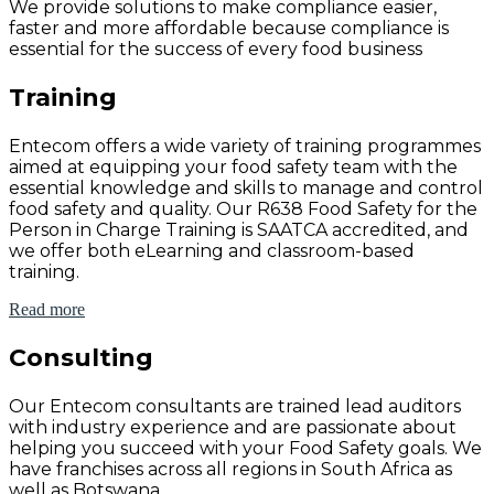
We provide solutions to make compliance easier,
faster and more affordable because compliance is
essential for the success of every food business
Training
Entecom offers a wide variety of training programmes
aimed at equipping your food safety team with the
essential knowledge and skills to manage and control
food safety and quality. Our R638 Food Safety for the
Person in Charge Training is SAATCA accredited, and
we offer both eLearning and classroom-based
training.
Read more
Consulting
Our Entecom consultants are trained lead auditors
with industry experience and are passionate about
helping you succeed with your Food Safety goals. We
have franchises across all regions in South Africa as
well as Botswana.