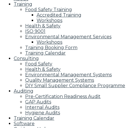
Training
Food Safety Training
Accredited Training
Workshops
Health & Safety
ISO 9001
Environmental Management Services
Workshops
Training Booking Form
Training Calendar
Consulting
Food Safety
Health & Safety
Environmental Management Systems
Quality Management Systems
DIY Small Supplier Compliance Programme
Auditing
Pre-Certification Readiness Audit
GAP Audits
Internal Audits
Hygiene Audits
Training Calendar
Software