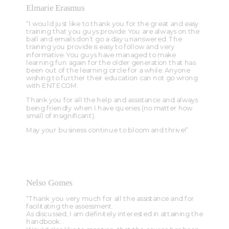
Elmarie Erasmus
“I would just like to thank you for the great and easy
training that you guys provide. You are always on the
ball and emails don’t go a day unanswered. The
training you provide is easy to follow and very
informative. You guys have managed to make
learning fun again for the older generation that has
been out of the learning circle for a while. Anyone
wishing to further their education can not go wrong
with ENTECOM.
Thank you for all the help and assistance and always
being friendly when I have queries (no matter how
small of insignificant).
May your business continue to bloom and thrive!”
Nelso Gomes
“Thank you very much for all the assistance and for
facilitating the assessment.
As discussed, I am definitely interested in attaining the
handbook…