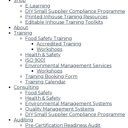
Shop
E-Learning
DIY Small Supplier Compliance Programme
Printed Inhouse Training Resources
Editable Inhouse Training Toolkits
About
Training
Food Safety Training
Accredited Training
Workshops
Health & Safety
ISO 9001
Environmental Management Services
Workshops
Training Booking Form
Training Calendar
Consulting
Food Safety
Health & Safety
Environmental Management Systems
Quality Management Systems
DIY Small Supplier Compliance Programme
Auditing
Pre-Certification Readiness Audit