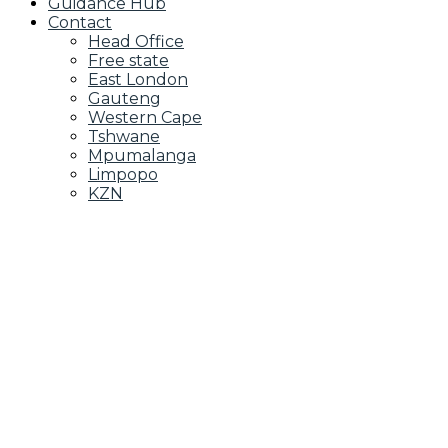
Guidance Hub
Contact
Head Office
Free state
East London
Gauteng
Western Cape
Tshwane
Mpumalanga
Limpopo
KZN