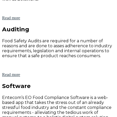
Read more
Auditing
Food Safety Audits are required for a number of
reasons and are done to asses adherence to industry
requirements, legislation and internal operations to
ensure that a safe product reaches consumers.
Read more
Software
Entecom’s EO Food Compliance Software is a web-
based app that takes the stress out of an already
stressful food industry and the constant compliance
requirements - alleviating the tedious work of