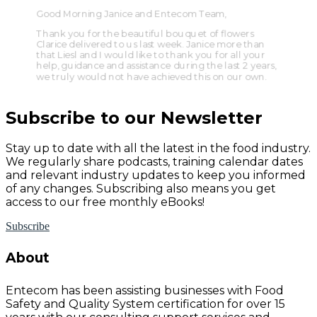
Good Morning Janice and Entecom Team,
Thank you for the beautiful bouquet of flowers
Clarice delivered to us last week. Janice more than
that Liesl and I would like to thank you for all your
help, guidance and assistance during the last 2 years,
we truly would not have achieved this on our own.
Subscribe to our Newsletter
Stay up to date with all the latest in the food industry.
We regularly share podcasts, training calendar dates
and relevant industry updates to keep you informed
of any changes. Subscribing also means you get
access to our free monthly eBooks!
Subscribe
About
Entecom has been assisting businesses with Food
Safety and Quality System certification for over 15