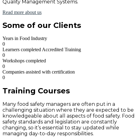
Quality Management Systems.
Read more about us
Some of our Clients
Years in Food Industry
0
Learners completed Accredited Training
0
Workshops completed
0
Companies assisted with certification
0
Training Courses
Many food safety managers are often put in a
challenging situation where they are expected to be
knowledgeable about all aspects of food safety. Food
safety standards and legislation are constantly
changing, so it’s essential to stay updated while
managing day-to-day responsibilities.