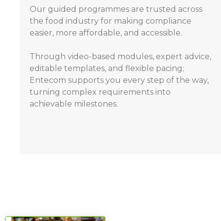
Our guided programmes are trusted across
the food industry for making compliance
easier, more affordable, and accessible.
Through video-based modules, expert advice,
editable templates, and flexible pacing;
Entecom supports you every step of the way,
turning complex requirements into
achievable milestones.