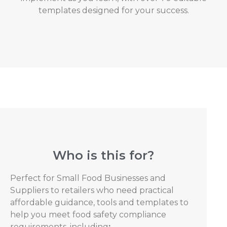
templates designed for your success.
Who is this for?
Perfect for Small Food Businesses and
Suppliers to retailers who need practical
affordable guidance, tools and templates to
help you meet food safety compliance
requirements, including
: