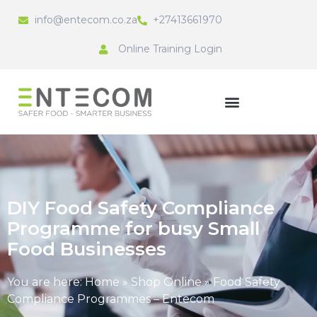
info@entecom.co.za
+27413661970
Online Training Login
DIY Food Safety Compliance
Programme for busy Small
Food Businesses
You are here:
Home
»
Shop Online
»
Food Safety
Compliance Programmes – Entecom