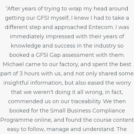
“After years of trying to wrap my head around
getting our GFSI myself, I knew I had to take a
different step and approached Entecom. I was
immediately impressed with their years of
knowledge and success in the industry so
booked a GFSI Gap assessment with them.
Michael came to our factory, and spent the best
part of 3 hours with us, and not only shared some
insightful information, but also eased the worry
that we weren't doing it all wrong, in fact,
commended us on our traceability. We then
booked for the Small Business Compliance
Programme online, and found the course content
easy to follow, manage and understand. The