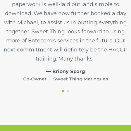
paperwork is well-laid out, and simple to
download. We have now further booked a day
with Michael, to assist us in putting everything
together. Sweet Thing looks forward to using
more of Entecom's services in the future. Our
next commitment will definitely be the HACCP
training. Many thanks.”
— Briony Sparg
Co-Owner — Sweet Thing Meringues