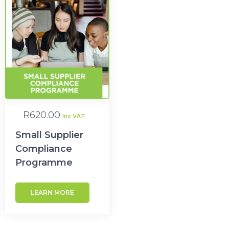
R
620.00
Inc VAT
Small Supplier
Compliance
Programme
LEARN MORE