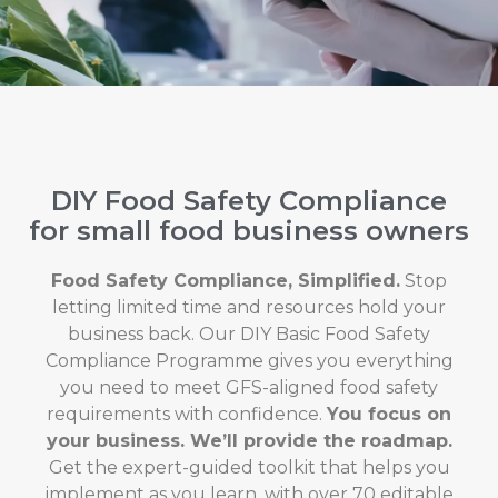
DIY Food Safety Compliance
for small food business owners
Food Safety Compliance, Simplified.
Stop
letting limited time and resources hold your
business back. Our DIY Basic Food Safety
Compliance Programme gives you everything
you need to meet GFS-aligned food safety
requirements with confidence.
You focus on
your business. We’ll provide the roadmap.
Get the expert-guided toolkit that helps you
implement as you learn, with over 70 editable