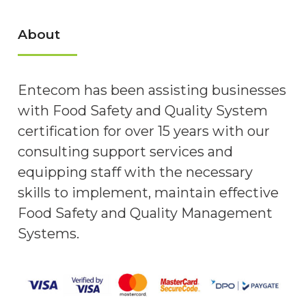
About
Entecom has been assisting businesses
with Food Safety and Quality System
certification for over 15 years with our
consulting support services and
equipping staff with the necessary
skills to implement, maintain effective
Food Safety and Quality Management
Systems.