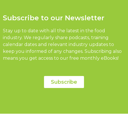
Subscribe to our Newsletter
Stay up to date with all the latest in the food
industry. We regularly share podcasts, training
calendar dates and relevant industry updates to
keep you informed of any changes. Subscribing also
means you get access to our free monthly eBooks!
Subscribe