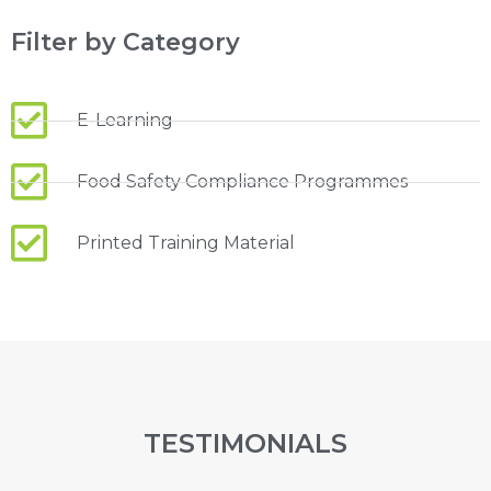
Filter by Category
E-Learning
Food Safety Compliance Programmes
Printed Training Material
TESTIMONIALS