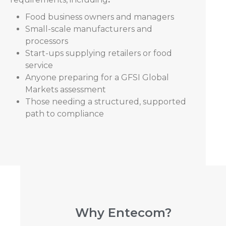
Food business owners and managers
Small-scale manufacturers and
processors
Start-ups supplying retailers or food
service
Anyone preparing for a GFSI Global
Markets assessment
Those needing a structured, supported
path to compliance
Why Entecom?