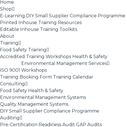
Home
Shop
E-Learning
DIY Small Supplier Compliance Programme
Printed Inhouse Training Resources
Editable Inhouse Training Toolkits
About
Training
Food Safety Training
Accredited Training
Workshops
Health & Safety
Environmental Management Services
ISO 9001
Workshops
Training Booking Form
Training Calendar
Consulting
Food Safety
Health & Safety
Environmental Management Systems
Quality Management Systems
DIY Small Supplier Compliance Programme
Auditing
Pre-Certification Readiness Audit
GAP Audits