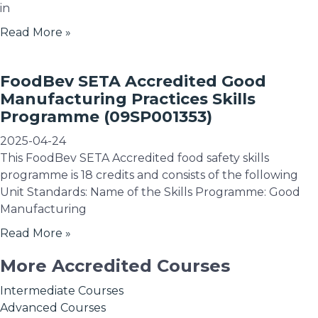
in
Read More »
FoodBev SETA Accredited Good
Manufacturing Practices Skills
Programme (09SP001353)
2025-04-24
This FoodBev SETA Accredited food safety skills
programme is 18 credits and consists of the following
Unit Standards: Name of the Skills Programme: Good
Manufacturing
Read More »
More Accredited Courses
Intermediate Courses
Advanced Courses