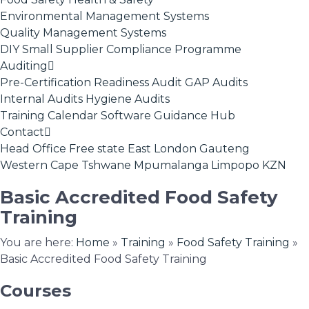
Environmental Management Systems
Quality Management Systems
DIY Small Supplier Compliance Programme
Auditing
Pre-Certification Readiness Audit
GAP Audits
Internal Audits
Hygiene Audits
Training Calendar
Software
Guidance Hub
Contact
Head Office
Free state
East London
Gauteng
Western Cape
Tshwane
Mpumalanga
Limpopo
KZN
Basic Accredited Food Safety
Training
You are here:
Home
»
Training
»
Food Safety Training
»
Basic Accredited Food Safety Training
Courses