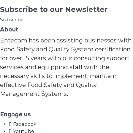
Subscribe to our Newsletter
Subscribe
About
Entecom has been assisting businesses with
Food Safety and Quality System certification
for over 15 years with our consulting support
services and equipping staff with the
necessary skills to implement, maintain
effective Food Safety and Quality
Management Systems.
Engage us
Facebook
Youtube