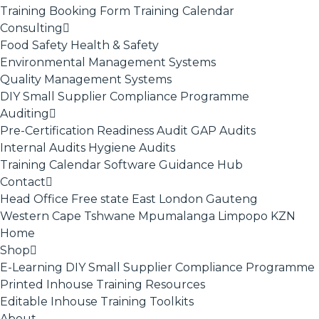
Training Booking Form
Training Calendar
Consulting
Food Safety
Health & Safety
Environmental Management Systems
Quality Management Systems
DIY Small Supplier Compliance Programme
Auditing
Pre-Certification Readiness Audit
GAP Audits
Internal Audits
Hygiene Audits
Training Calendar
Software
Guidance Hub
Contact
Head Office
Free state
East London
Gauteng
Western Cape
Tshwane
Mpumalanga
Limpopo
KZN
Home
Shop
E-Learning
DIY Small Supplier Compliance Programme
Printed Inhouse Training Resources
Editable Inhouse Training Toolkits
About