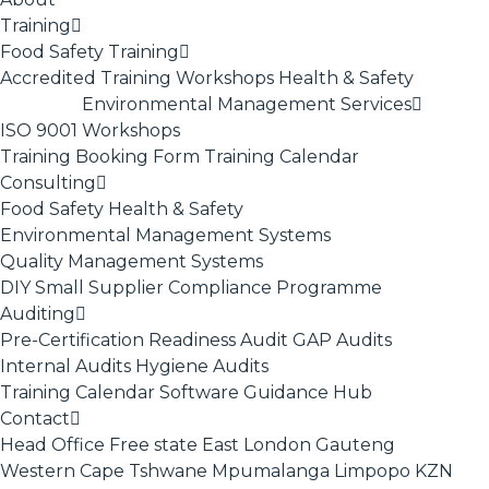
Training
Food Safety Training
Accredited Training
Workshops
Health & Safety
Environmental Management Services
ISO 9001
Workshops
Training Booking Form
Training Calendar
Consulting
Food Safety
Health & Safety
Environmental Management Systems
Quality Management Systems
DIY Small Supplier Compliance Programme
Auditing
Pre-Certification Readiness Audit
GAP Audits
Internal Audits
Hygiene Audits
Training Calendar
Software
Guidance Hub
Contact
Head Office
Free state
East London
Gauteng
Western Cape
Tshwane
Mpumalanga
Limpopo
KZN