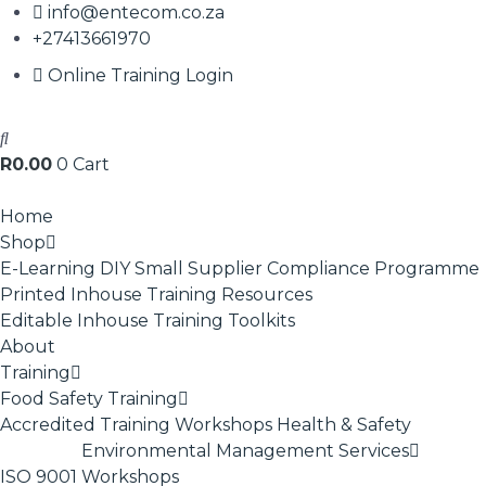
info@entecom.co.za
+27413661970
Online Training Login
R
0.00
0
Cart
Home
Shop
E-Learning
DIY Small Supplier Compliance Programme
Printed Inhouse Training Resources
Editable Inhouse Training Toolkits
About
Training
Food Safety Training
Accredited Training
Workshops
Health & Safety
Environmental Management Services
ISO 9001
Workshops