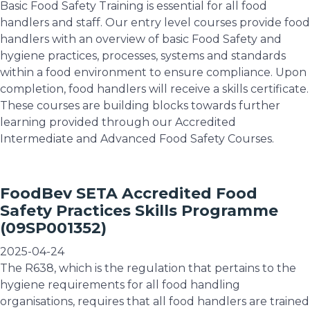
Basic Food Safety Training is essential for all food
handlers and staff. Our entry level courses provide food
handlers with an overview of basic Food Safety and
hygiene practices, processes, systems and standards
within a food environment to ensure compliance. Upon
completion, food handlers will receive a skills certificate.
These courses are building blocks towards further
learning provided through our Accredited
Intermediate and Advanced Food Safety Courses.
FoodBev SETA Accredited Food
Safety Practices Skills Programme
(09SP001352)
2025-04-24
The R638, which is the regulation that pertains to the
hygiene requirements for all food handling
organisations, requires that all food handlers are trained