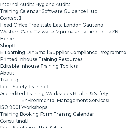
Internal Audits
Hygiene Audits
Training Calendar
Software
Guidance Hub
Contact
Head Office
Free state
East London
Gauteng
Western Cape
Tshwane
Mpumalanga
Limpopo
KZN
Home
Shop
E-Learning
DIY Small Supplier Compliance Programme
Printed Inhouse Training Resources
Editable Inhouse Training Toolkits
About
Training
Food Safety Training
Accredited Training
Workshops
Health & Safety
Environmental Management Services
ISO 9001
Workshops
Training Booking Form
Training Calendar
Consulting
Food Safety
Health & Safety