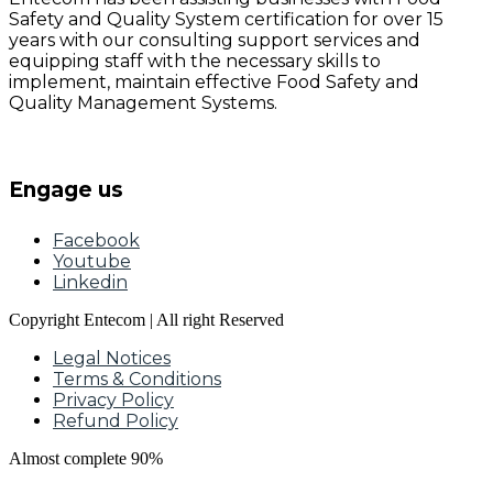
Safety and Quality System certification for over 15
years with our consulting support services and
equipping staff with the necessary skills to
implement, maintain effective Food Safety and
Quality Management Systems.
Engage us
Facebook
Youtube
Linkedin
Copyright Entecom | All right Reserved
Legal Notices
Terms & Conditions
Privacy Policy
Refund Policy
Almost complete
90%