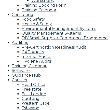
Workshops
Training Booking Form
Training Calendar
Consulting
Food Safety
Health & Safety
Environmental Management Systems
Quality Management Systems
DIY Small Supplier Compliance Programme
Auditing
Pre-Certification Readiness Audit
GAP Audits
Internal Audits
Hygiene Audits
Training Calendar
Software
Guidance Hub
Contact
Head Office
Free state
East London
Gauteng
Western Cape
Tshwane