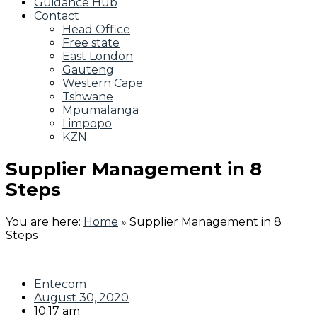
Guidance Hub
Contact
Head Office
Free state
East London
Gauteng
Western Cape
Tshwane
Mpumalanga
Limpopo
KZN
Supplier Management in 8
Steps
You are here:
Home
»
Supplier Management in 8
Steps
Entecom
August 30, 2020
10:17 am