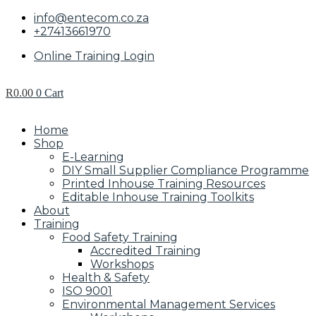
info@entecom.co.za
+27413661970
Online Training Login
R
0.00
0
Cart
Home
Shop
E-Learning
DIY Small Supplier Compliance Programme
Printed Inhouse Training Resources
Editable Inhouse Training Toolkits
About
Training
Food Safety Training
Accredited Training
Workshops
Health & Safety
ISO 9001
Environmental Management Services