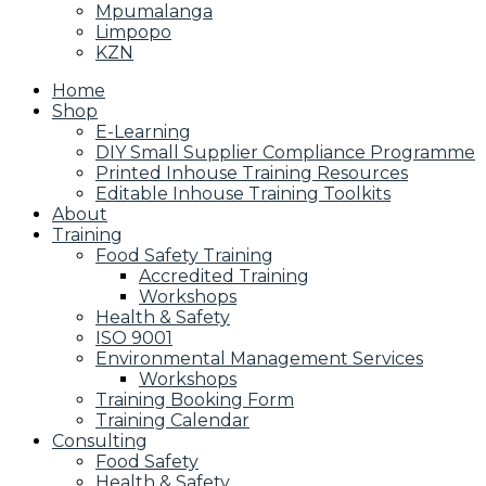
Mpumalanga
Limpopo
KZN
Home
Shop
E-Learning
DIY Small Supplier Compliance Programme
Printed Inhouse Training Resources
Editable Inhouse Training Toolkits
About
Training
Food Safety Training
Accredited Training
Workshops
Health & Safety
ISO 9001
Environmental Management Services
Workshops
Training Booking Form
Training Calendar
Consulting
Food Safety
Health & Safety