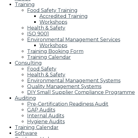
Training
Food Safety Training
Accredited Training
Workshops
Health & Safety
ISO 9001
Environmental Management Services
Workshops
Training Booking Form
Training Calendar
Consulting
Food Safety
Health & Safety
Environmental Management Systems
Quality Management Systems
DIY Small Supplier Compliance Programme
Auditing
Pre-Certification Readiness Audit
GAP Audits
Internal Audits
Hygiene Audits
Training Calendar
Software