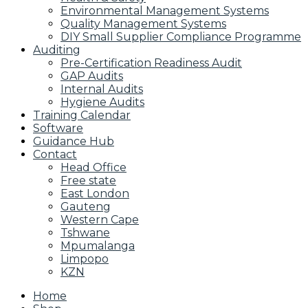
Environmental Management Systems
Quality Management Systems
DIY Small Supplier Compliance Programme
Auditing
Pre-Certification Readiness Audit
GAP Audits
Internal Audits
Hygiene Audits
Training Calendar
Software
Guidance Hub
Contact
Head Office
Free state
East London
Gauteng
Western Cape
Tshwane
Mpumalanga
Limpopo
KZN
Home