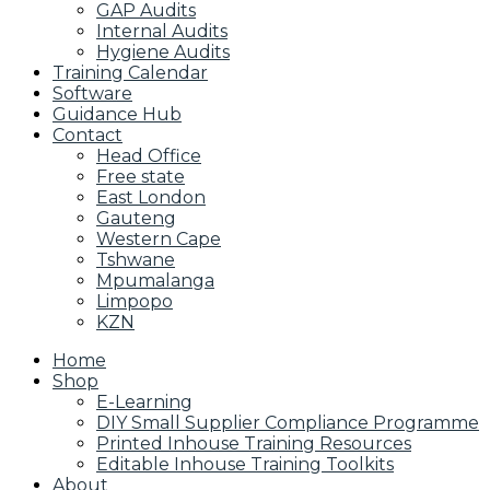
GAP Audits
Internal Audits
Hygiene Audits
Training Calendar
Software
Guidance Hub
Contact
Head Office
Free state
East London
Gauteng
Western Cape
Tshwane
Mpumalanga
Limpopo
KZN
Home
Shop
E-Learning
DIY Small Supplier Compliance Programme
Printed Inhouse Training Resources
Editable Inhouse Training Toolkits
About