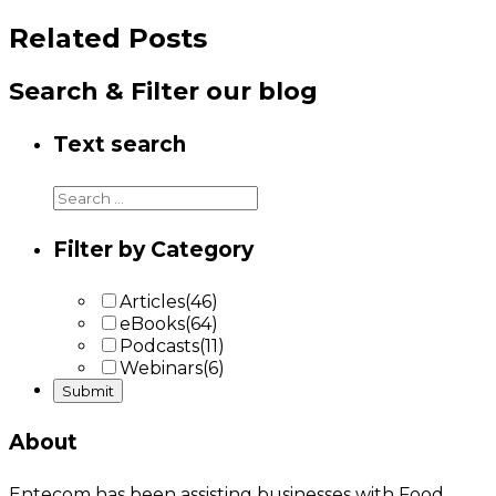
Related Posts
Search & Filter our blog
Text search
Filter by Category
Articles
(46)
eBooks
(64)
Podcasts
(11)
Webinars
(6)
About
Entecom has been assisting businesses with Food