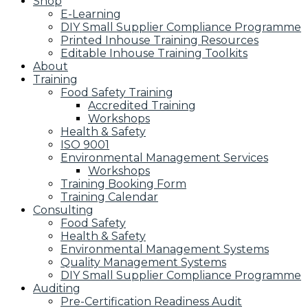
Shop
E-Learning
DIY Small Supplier Compliance Programme
Printed Inhouse Training Resources
Editable Inhouse Training Toolkits
About
Training
Food Safety Training
Accredited Training
Workshops
Health & Safety
ISO 9001
Environmental Management Services
Workshops
Training Booking Form
Training Calendar
Consulting
Food Safety
Health & Safety
Environmental Management Systems
Quality Management Systems
DIY Small Supplier Compliance Programme
Auditing
Pre-Certification Readiness Audit