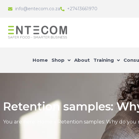
info@entecom.co.za
+27413661970
Home
Shop
About
Training
Consu
Retention samples: Wh
You are here:
Home
»
Retention samples: Why do you