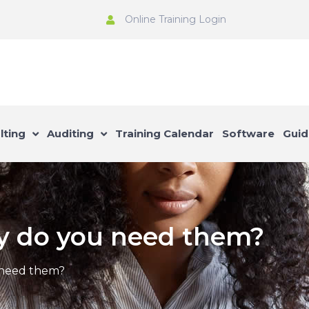
Online Training Login
lting
Auditing
Training Calendar
Software
Guid
y do you need them?
 need them?