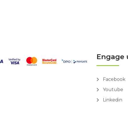
Engage 
Facebook
Youtube
Linkedin