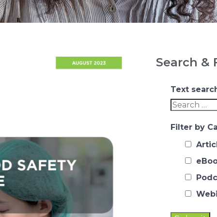
Search & F
Text searc
Filter by C
Artic
eBoo
Podc
Webi