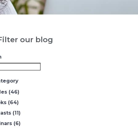
ilter our blog
h
ategory
les
(46)
ks
(64)
asts
(11)
nars
(6)