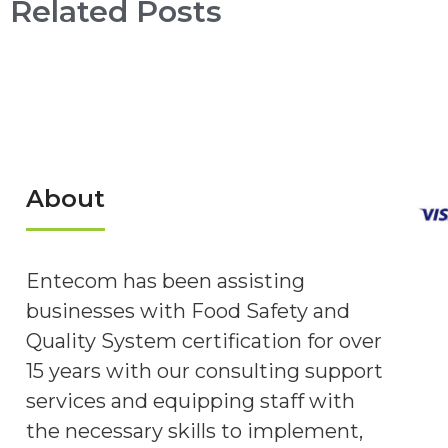
Related Posts
About
Entecom has been assisting
businesses with Food Safety and
Quality System certification for over
15 years with our consulting support
services and equipping staff with
the necessary skills to implement,