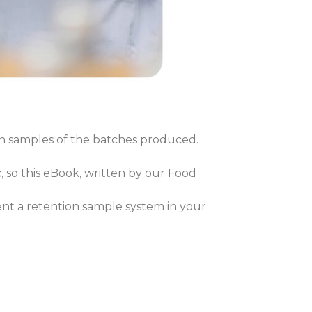
n samples of the batches produced.
 so this eBook, written by our Food
nt a retention sample system in your