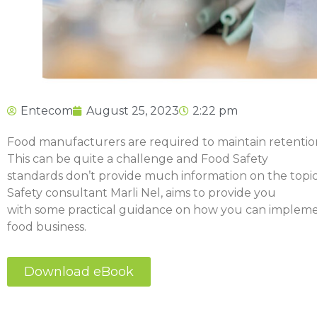
Entecom
August 25, 2023
2:22 pm
Food manufacturers are required to maintain retentio
This can be quite a challenge and Food Safety
standards don’t provide much information on the topic,
Safety consultant Marli Nel, aims to provide you
with some practical guidance on how you can impleme
food business.
Download eBook