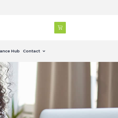
ance Hub
Contact