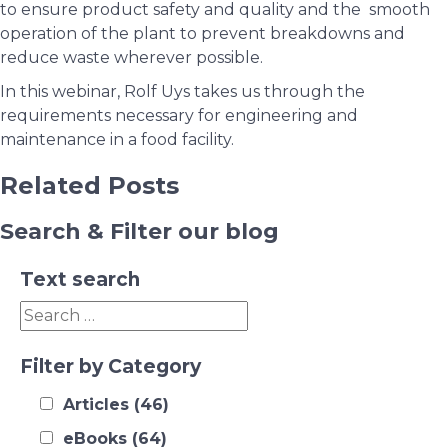
to ensure product safety and quality and the smooth
operation of the plant to prevent breakdowns and
reduce waste wherever possible.
In this webinar, Rolf Uys takes us through the
requirements necessary for engineering and
maintenance in a food facility.
Related Posts
Search & Filter our blog
Text search
Filter by Category
Articles
(46)
eBooks
(64)