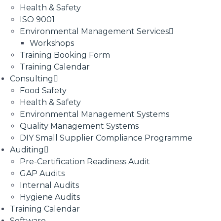
Health & Safety
ISO 9001
Environmental Management Services
Workshops
Training Booking Form
Training Calendar
Consulting
Food Safety
Health & Safety
Environmental Management Systems
Quality Management Systems
DIY Small Supplier Compliance Programme
Auditing
Pre-Certification Readiness Audit
GAP Audits
Internal Audits
Hygiene Audits
Training Calendar
Software