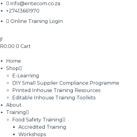
info@entecom.co.za
+27413661970
Online Training Login
R
0.00
0
Cart
Home
Shop
E-Learning
DIY Small Supplier Compliance Programme
Printed Inhouse Training Resources
Editable Inhouse Training Toolkits
About
Training
Food Safety Training
Accredited Training
Workshops