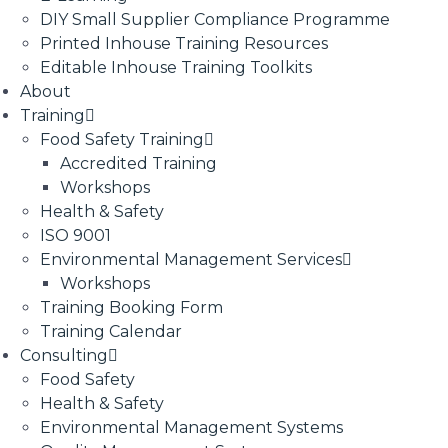
DIY Small Supplier Compliance Programme
Printed Inhouse Training Resources
Editable Inhouse Training Toolkits
About
Training
Food Safety Training
Accredited Training
Workshops
Health & Safety
ISO 9001
Environmental Management Services
Workshops
Training Booking Form
Training Calendar
Consulting
Food Safety
Health & Safety
Environmental Management Systems