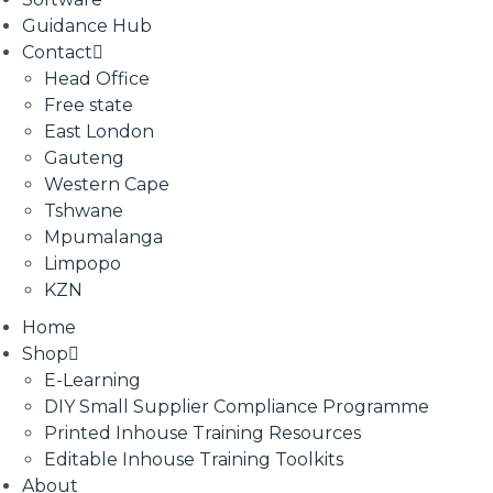
Guidance Hub
Contact
Head Office
Free state
East London
Gauteng
Western Cape
Tshwane
Mpumalanga
Limpopo
KZN
Home
Shop
E-Learning
DIY Small Supplier Compliance Programme
Printed Inhouse Training Resources
Editable Inhouse Training Toolkits
About