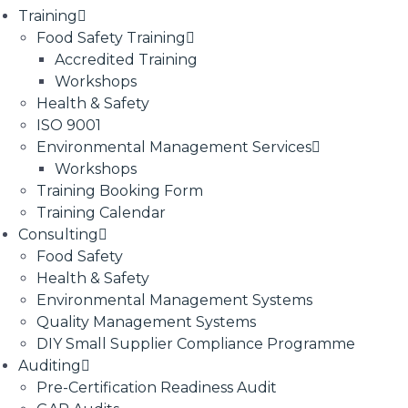
Training
Food Safety Training
Accredited Training
Workshops
Health & Safety
ISO 9001
Environmental Management Services
Workshops
Training Booking Form
Training Calendar
Consulting
Food Safety
Health & Safety
Environmental Management Systems
Quality Management Systems
DIY Small Supplier Compliance Programme
Auditing
Pre-Certification Readiness Audit