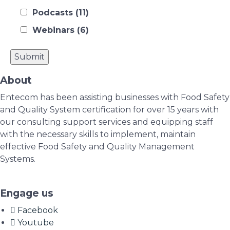
Podcasts
(11)
Webinars
(6)
About
Entecom has been assisting businesses with Food Safety
and Quality System certification for over 15 years with
our consulting support services and equipping staff
with the necessary skills to implement, maintain
effective Food Safety and Quality Management
Systems.
Engage us
Facebook
Youtube