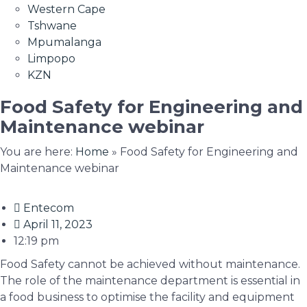
Western Cape
Tshwane
Mpumalanga
Limpopo
KZN
Food Safety for Engineering and
Maintenance webinar
You are here:
Home
»
Food Safety for Engineering and
Maintenance webinar
Entecom
April 11, 2023
12:19 pm
Food Safety cannot be achieved without maintenance.
The role of the maintenance department is essential in
a food business to optimise the facility and equipment