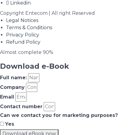
Linkedin
Copyright Entecom | All right Reserved
Legal Notices
Terms & Conditions
Privacy Policy
Refund Policy
Almost complete
90%
Download e-Book
Full name:
Company
Email
Contact number
Can we contact you for marketing purposes?
Yes
Download eBook now