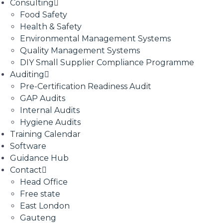
Consulting
Food Safety
Health & Safety
Environmental Management Systems
Quality Management Systems
DIY Small Supplier Compliance Programme
Auditing
Pre-Certification Readiness Audit
GAP Audits
Internal Audits
Hygiene Audits
Training Calendar
Software
Guidance Hub
Contact
Head Office
Free state
East London
Gauteng