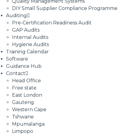
Quality Management Systems
DIY Small Supplier Compliance Programme
Auditing
Pre-Certification Readiness Audit
GAP Audits
Internal Audits
Hygiene Audits
Training Calendar
Software
Guidance Hub
Contact
Head Office
Free state
East London
Gauteng
Western Cape
Tshwane
Mpumalanga
Limpopo