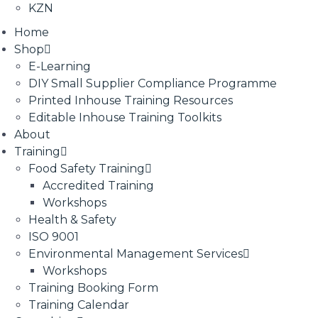
KZN
Home
Shop
E-Learning
DIY Small Supplier Compliance Programme
Printed Inhouse Training Resources
Editable Inhouse Training Toolkits
About
Training
Food Safety Training
Accredited Training
Workshops
Health & Safety
ISO 9001
Environmental Management Services
Workshops
Training Booking Form
Training Calendar