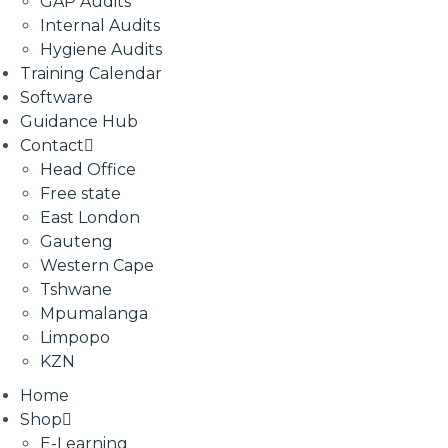
GAP Audits
Internal Audits
Hygiene Audits
Training Calendar
Software
Guidance Hub
Contact
Head Office
Free state
East London
Gauteng
Western Cape
Tshwane
Mpumalanga
Limpopo
KZN
Home
Shop
E-Learning