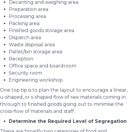
Decanting and weighing area
Preparation area
Processing area
Packing area
Finished goods storage area
Dispatch area
Waste disposal area
Pallet/bin storage area
Reception
Office space and boardroom
Security room
Engineering workshop
One top tip is to plan the layout to encourage a linear,
u-shaped, or s-shaped flow of raw materials coming in
through to finished goods going out to minimise the
cross-flow of materials and staff.
Determine the Required Level of Segregation
There are broadly two categories of food and