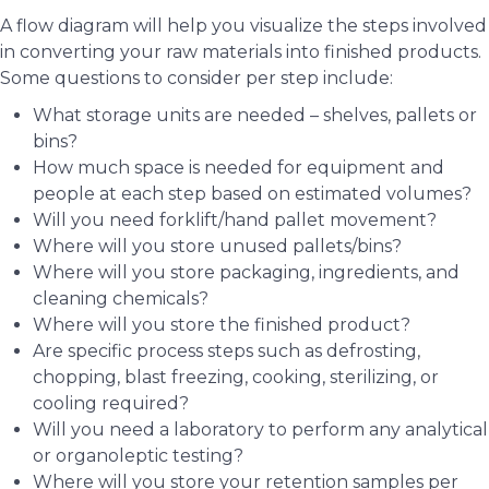
A flow diagram will help you visualize the steps involved
in converting your raw materials into finished products.
Some questions to consider per step include:
What storage units are needed – shelves, pallets or
bins?
How much space is needed for equipment and
people at each step based on estimated volumes?
Will you need forklift/hand pallet movement?
Where will you store unused pallets/bins?
Where will you store packaging, ingredients, and
cleaning chemicals?
Where will you store the finished product?
Are specific process steps such as defrosting,
chopping, blast freezing, cooking, sterilizing, or
cooling required?
Will you need a laboratory to perform any analytical
or organoleptic testing?
Where will you store your retention samples per