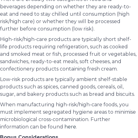
beverages depending on whether they are ready-to-
eat and need to stay chilled until consumption (high
risk/high care) or whether they will be processed
further before consumption (low risk).
High-risk/high-care products are typically short shelf-
life products requiring refrigeration, such as cooked
and smoked meat or fish, processed fruit or vegetables,
sandwiches, ready-to-eat meals, soft cheeses, and
confectionery products containing fresh cream.
Low-risk products are typically ambient shelf-stable
products such as spices, canned goods, cereals, oil,
sugar, and bakery products such as bread and biscuits.
When manufacturing high-risk/high-care foods, you
must implement segregated hygiene areas to minimise
microbiological cross-contamination. Further
information can be found
here
.
Bonus Considerations