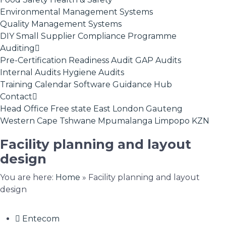
Environmental Management Systems
Quality Management Systems
DIY Small Supplier Compliance Programme
Auditing
Pre-Certification Readiness Audit
GAP Audits
Internal Audits
Hygiene Audits
Training Calendar
Software
Guidance Hub
Contact
Head Office
Free state
East London
Gauteng
Western Cape
Tshwane
Mpumalanga
Limpopo
KZN
Facility planning and layout
design
You are here:
Home
»
Facility planning and layout
design
Entecom