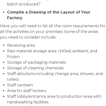
batch produced?
Compile a Drawing of the Layout of Your
Factory
Here, you will need to list all the room requirements for
all the activities on your premises. Some of the areas
you need to consider include:
Receiving area
Raw material storage area: chilled, ambient, and
frozen
Storage of packaging materials
Storage of cleaning chemicals
Staff ablutions including change area, shower, and
toilets
Staff canteen
Area for staff lockers
Staff lobby/entrance area to production area with
handwashing facilities