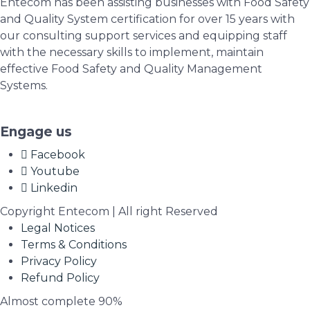
Entecom has been assisting businesses with Food Safety
and Quality System certification for over 15 years with
our consulting support services and equipping staff
with the necessary skills to implement, maintain
effective Food Safety and Quality Management
Systems.
Engage us
Facebook
Youtube
Linkedin
Copyright Entecom | All right Reserved
Legal Notices
Terms & Conditions
Privacy Policy
Refund Policy
Almost complete
90%