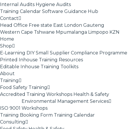
Internal Audits
Hygiene Audits
Training Calendar
Software
Guidance Hub
Contact
Head Office
Free state
East London
Gauteng
Western Cape
Tshwane
Mpumalanga
Limpopo
KZN
Home
Shop
E-Learning
DIY Small Supplier Compliance Programme
Printed Inhouse Training Resources
Editable Inhouse Training Toolkits
About
Training
Food Safety Training
Accredited Training
Workshops
Health & Safety
Environmental Management Services
ISO 9001
Workshops
Training Booking Form
Training Calendar
Consulting
Food Safety
Health & Safety