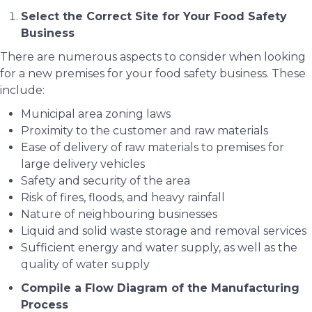
Select the Correct Site for Your Food Safety
Business
There are numerous aspects to consider when looking
for a new premises for your food safety business. These
include:
Municipal area zoning laws
Proximity to the customer and raw materials
Ease of delivery of raw materials to premises for
large delivery vehicles
Safety and security of the area
Risk of fires, floods, and heavy rainfall
Nature of neighbouring businesses
Liquid and solid waste storage and removal services
Sufficient energy and water supply, as well as the
quality of water supply
Compile a Flow Diagram of the Manufacturing
Process