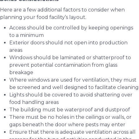
Here are a few additional factors to consider when
planning your food facility’s layout.
Access should be controlled by keeping openings
to a minimum
Exterior doors should not open into production
areas
Windows should be laminated or shatterproof to
prevent potential contamination from glass
breakage
Where windows are used for ventilation, they must
be screened and well designed to facilitate cleaning
Lights should be covered to avoid shattering over
food handling areas
The building must be waterproof and dustproof
There must be no holes in the ceilings or walls, or
gaps beneath the door where pests may enter
Ensure that there is adequate ventilation across all