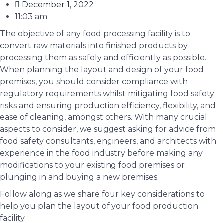
December 1, 2022
11:03 am
The objective of any food processing facility is to
convert raw materials into finished products by
processing them as safely and efficiently as possible.
When planning the layout and design of your food
premises, you should consider compliance with
regulatory requirements whilst mitigating food safety
risks and ensuring production efficiency, flexibility, and
ease of cleaning, amongst others. With many crucial
aspects to consider, we suggest asking for advice from
food safety consultants, engineers, and architects with
experience in the food industry before making any
modifications to your existing food premises or
plunging in and buying a new premises.
Follow along as we share four key considerations to
help you plan the layout of your food production
facility.