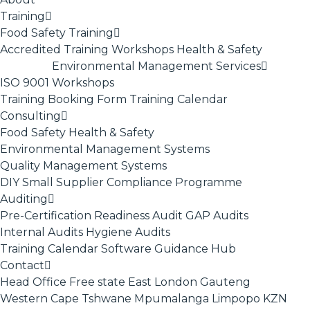
Training
Food Safety Training
Accredited Training
Workshops
Health & Safety
Environmental Management Services
ISO 9001
Workshops
Training Booking Form
Training Calendar
Consulting
Food Safety
Health & Safety
Environmental Management Systems
Quality Management Systems
DIY Small Supplier Compliance Programme
Auditing
Pre-Certification Readiness Audit
GAP Audits
Internal Audits
Hygiene Audits
Training Calendar
Software
Guidance Hub
Contact
Head Office
Free state
East London
Gauteng
Western Cape
Tshwane
Mpumalanga
Limpopo
KZN