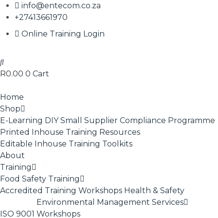
info@entecom.co.za
+27413661970
Online Training Login
R
0.00
0
Cart
Home
Shop
E-Learning
DIY Small Supplier Compliance Programme
Printed Inhouse Training Resources
Editable Inhouse Training Toolkits
About
Training
Food Safety Training
Accredited Training
Workshops
Health & Safety
Environmental Management Services
ISO 9001
Workshops