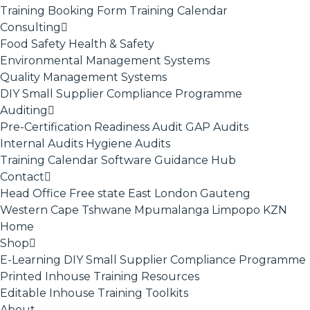
Training Booking Form
Training Calendar
Consulting
Food Safety
Health & Safety
Environmental Management Systems
Quality Management Systems
DIY Small Supplier Compliance Programme
Auditing
Pre-Certification Readiness Audit
GAP Audits
Internal Audits
Hygiene Audits
Training Calendar
Software
Guidance Hub
Contact
Head Office
Free state
East London
Gauteng
Western Cape
Tshwane
Mpumalanga
Limpopo
KZN
Home
Shop
E-Learning
DIY Small Supplier Compliance Programme
Printed Inhouse Training Resources
Editable Inhouse Training Toolkits
About