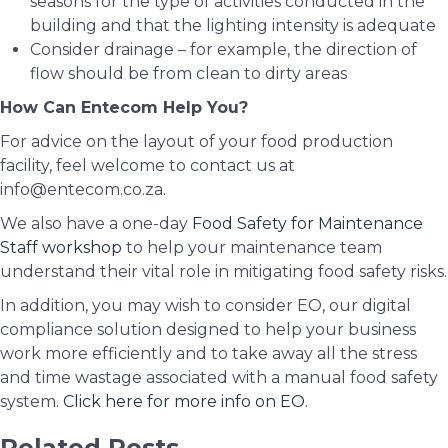
seasons for the type of activities conducted in the
building and that the lighting intensity is adequate
Consider drainage – for example, the direction of
flow should be from clean to dirty areas
How Can Entecom Help You?
For advice on the layout of your food production
facility, feel welcome to contact us at
info@entecom.co.za.
We also have a one-day
Food Safety for Maintenance
Staff workshop
to help your maintenance team
understand their vital role in mitigating food safety risks.
In addition, you may wish to consider EO, our digital
compliance solution designed to help your business
work more efficiently and to take away all the stress
and time wastage associated with a manual food safety
system.
Click here for more info on EO
.
Related Posts