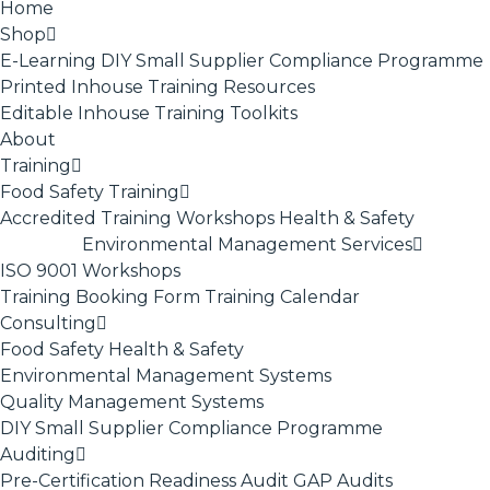
Home
Shop
E-Learning
DIY Small Supplier Compliance Programme
Printed Inhouse Training Resources
Editable Inhouse Training Toolkits
About
Training
Food Safety Training
Accredited Training
Workshops
Health & Safety
Environmental Management Services
ISO 9001
Workshops
Training Booking Form
Training Calendar
Consulting
Food Safety
Health & Safety
Environmental Management Systems
Quality Management Systems
DIY Small Supplier Compliance Programme
Auditing
Pre-Certification Readiness Audit
GAP Audits