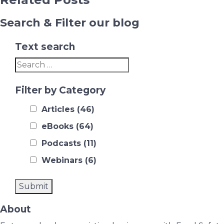
Search & Filter our blog
Text search
Filter by Category
Articles
(46)
eBooks
(64)
Podcasts
(11)
Webinars
(6)
About