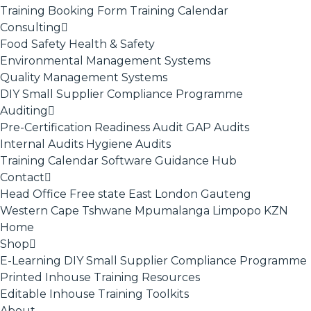
Training Booking Form
Training Calendar
Consulting
Food Safety
Health & Safety
Environmental Management Systems
Quality Management Systems
DIY Small Supplier Compliance Programme
Auditing
Pre-Certification Readiness Audit
GAP Audits
Internal Audits
Hygiene Audits
Training Calendar
Software
Guidance Hub
Contact
Head Office
Free state
East London
Gauteng
Western Cape
Tshwane
Mpumalanga
Limpopo
KZN
Home
Shop
E-Learning
DIY Small Supplier Compliance Programme
Printed Inhouse Training Resources
Editable Inhouse Training Toolkits
About