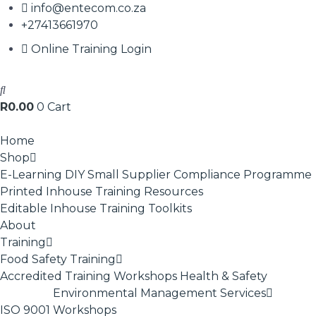
info@entecom.co.za
+27413661970
Online Training Login
R
0.00
0
Cart
Home
Shop
E-Learning
DIY Small Supplier Compliance Programme
Printed Inhouse Training Resources
Editable Inhouse Training Toolkits
About
Training
Food Safety Training
Accredited Training
Workshops
Health & Safety
Environmental Management Services
ISO 9001
Workshops