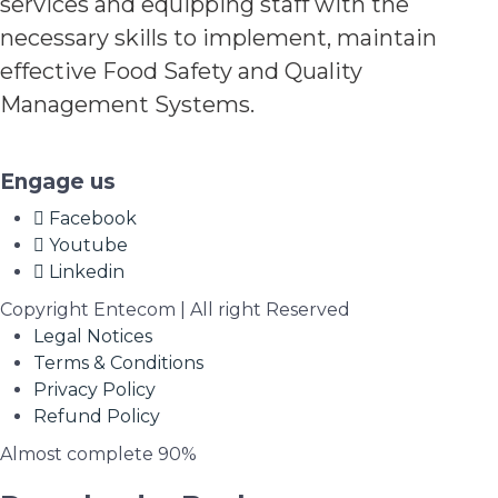
services and equipping staff with the
necessary skills to implement, maintain
effective Food Safety and Quality
Management Systems.
Engage us
Facebook
Youtube
Linkedin
Copyright Entecom | All right Reserved
Legal Notices
Terms & Conditions
Privacy Policy
Refund Policy
Almost complete
90%