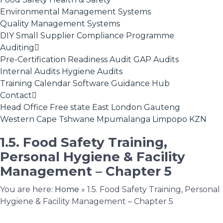
Environmental Management Systems
Quality Management Systems
DIY Small Supplier Compliance Programme
Auditing
Pre-Certification Readiness Audit
GAP Audits
Internal Audits
Hygiene Audits
Training Calendar
Software
Guidance Hub
Contact
Head Office
Free state
East London
Gauteng
Western Cape
Tshwane
Mpumalanga
Limpopo
KZN
1.5. Food Safety Training,
Personal Hygiene & Facility
Management – Chapter 5
You are here:
Home
»
1.5. Food Safety Training, Personal
Hygiene & Facility Management – Chapter 5