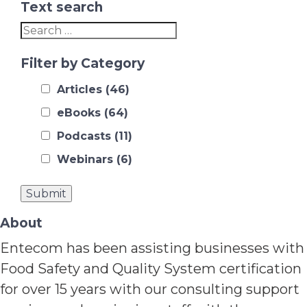
Text search
Filter by Category
Articles
(46)
eBooks
(64)
Podcasts
(11)
Webinars
(6)
About
Entecom has been assisting businesses with
Food Safety and Quality System certification
for over 15 years with our consulting support