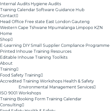
Internal Audits
Hygiene Audits
Training Calendar
Software
Guidance Hub
Contact
Head Office
Free state
East London
Gauteng
Western Cape
Tshwane
Mpumalanga
Limpopo
KZN
Home
Shop
E-Learning
DIY Small Supplier Compliance Programme
Printed Inhouse Training Resources
Editable Inhouse Training Toolkits
About
Training
Food Safety Training
Accredited Training
Workshops
Health & Safety
Environmental Management Services
ISO 9001
Workshops
Training Booking Form
Training Calendar
Consulting
Food Safety
Health & Safety