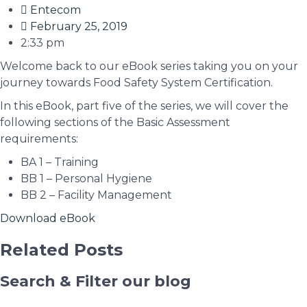
Entecom
February 25, 2019
2:33 pm
Welcome back to our eBook series taking you on your
journey towards Food Safety System Certification.
In this eBook, part five of the series, we will cover the
following sections of the Basic Assessment
requirements:
BA 1 – Training
BB 1 – Personal Hygiene
BB 2 – Facility Management
Download eBook
Related Posts
Search & Filter our blog