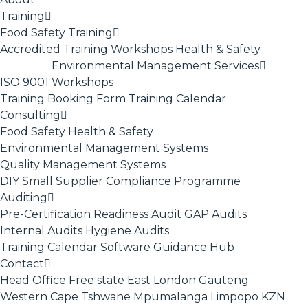
Training
Food Safety Training
Accredited Training
Workshops
Health & Safety
Environmental Management Services
ISO 9001
Workshops
Training Booking Form
Training Calendar
Consulting
Food Safety
Health & Safety
Environmental Management Systems
Quality Management Systems
DIY Small Supplier Compliance Programme
Auditing
Pre-Certification Readiness Audit
GAP Audits
Internal Audits
Hygiene Audits
Training Calendar
Software
Guidance Hub
Contact
Head Office
Free state
East London
Gauteng
Western Cape
Tshwane
Mpumalanga
Limpopo
KZN