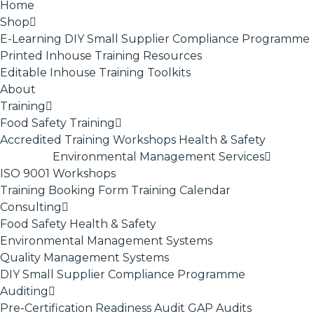
Home
Shop
E-Learning
DIY Small Supplier Compliance Programme
Printed Inhouse Training Resources
Editable Inhouse Training Toolkits
About
Training
Food Safety Training
Accredited Training
Workshops
Health & Safety
Environmental Management Services
ISO 9001
Workshops
Training Booking Form
Training Calendar
Consulting
Food Safety
Health & Safety
Environmental Management Systems
Quality Management Systems
DIY Small Supplier Compliance Programme
Auditing
Pre-Certification Readiness Audit
GAP Audits