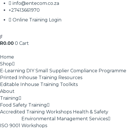
info@entecom.co.za
+27413661970
Online Training Login
R
0.00
0
Cart
Home
Shop
E-Learning
DIY Small Supplier Compliance Programme
Printed Inhouse Training Resources
Editable Inhouse Training Toolkits
About
Training
Food Safety Training
Accredited Training
Workshops
Health & Safety
Environmental Management Services
ISO 9001
Workshops