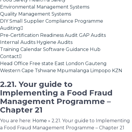
Environmental Management Systems
Quality Management Systems
DIY Small Supplier Compliance Programme
Auditing
Pre-Certification Readiness Audit
GAP Audits
Internal Audits
Hygiene Audits
Training Calendar
Software
Guidance Hub
Contact
Head Office
Free state
East London
Gauteng
Western Cape
Tshwane
Mpumalanga
Limpopo
KZN
2.21. Your guide to
Implementing a Food Fraud
Management Programme –
Chapter 21
You are here:
Home
»
2.21. Your guide to Implementing
a Food Fraud Management Programme – Chapter 21