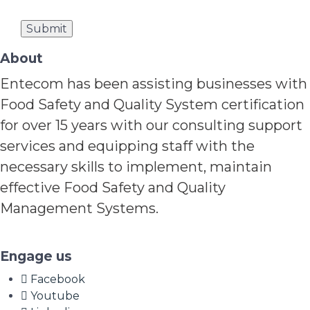
About
Entecom has been assisting businesses with
Food Safety and Quality System certification
for over 15 years with our consulting support
services and equipping staff with the
necessary skills to implement, maintain
effective Food Safety and Quality
Management Systems.
Engage us
Facebook
Youtube