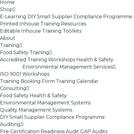
Home
Shop
E-Learning
DIY Small Supplier Compliance Programme
Printed Inhouse Training Resources
Editable Inhouse Training Toolkits
About
Training
Food Safety Training
Accredited Training
Workshops
Health & Safety
Environmental Management Services
ISO 9001
Workshops
Training Booking Form
Training Calendar
Consulting
Food Safety
Health & Safety
Environmental Management Systems
Quality Management Systems
DIY Small Supplier Compliance Programme
Auditing
Pre-Certification Readiness Audit
GAP Audits