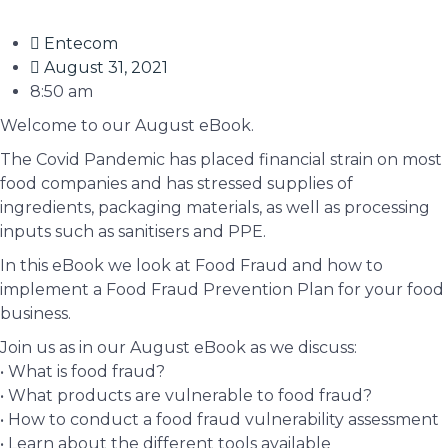
Entecom
August 31, 2021
8:50 am
Welcome to our August eBook.
The Covid Pandemic has placed financial strain on most
food companies and has stressed supplies of
ingredients, packaging materials, as well as processing
inputs such as sanitisers and PPE.
In this eBook we look at Food Fraud and how to
implement a Food Fraud Prevention Plan for your food
business.
Join us as in our August eBook as we discuss:
• What is food fraud?
• What products are vulnerable to food fraud?
• How to conduct a food fraud vulnerability assessment
• Learn about the different tools available