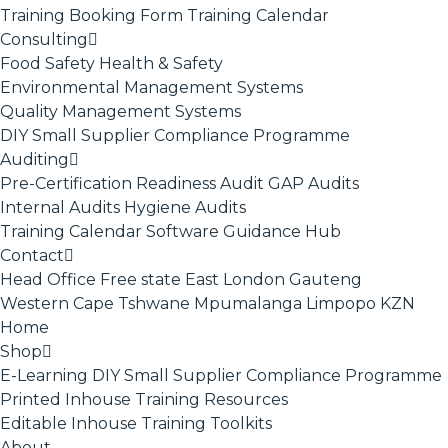
Training Booking Form
Training Calendar
Consulting
Food Safety
Health & Safety
Environmental Management Systems
Quality Management Systems
DIY Small Supplier Compliance Programme
Auditing
Pre-Certification Readiness Audit
GAP Audits
Internal Audits
Hygiene Audits
Training Calendar
Software
Guidance Hub
Contact
Head Office
Free state
East London
Gauteng
Western Cape
Tshwane
Mpumalanga
Limpopo
KZN
Home
Shop
E-Learning
DIY Small Supplier Compliance Programme
Printed Inhouse Training Resources
Editable Inhouse Training Toolkits
About