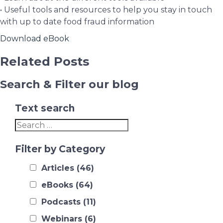
• Useful tools and resources to help you stay in touch
with up to date food fraud information
Download eBook
Related Posts
Search & Filter our blog
Text search
Filter by Category
Articles
(46)
eBooks
(64)
Podcasts
(11)
Webinars
(6)