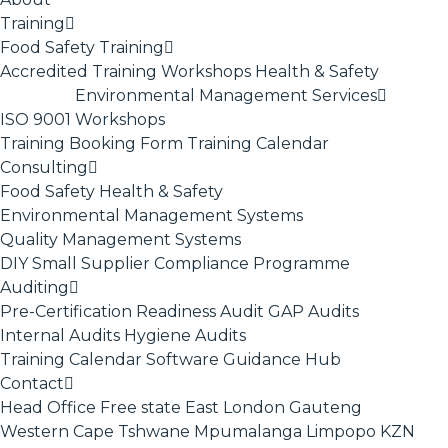
Training
Food Safety Training
Accredited Training
Workshops
Health & Safety
Environmental Management Services
ISO 9001
Workshops
Training Booking Form
Training Calendar
Consulting
Food Safety
Health & Safety
Environmental Management Systems
Quality Management Systems
DIY Small Supplier Compliance Programme
Auditing
Pre-Certification Readiness Audit
GAP Audits
Internal Audits
Hygiene Audits
Training Calendar
Software
Guidance Hub
Contact
Head Office
Free state
East London
Gauteng
Western Cape
Tshwane
Mpumalanga
Limpopo
KZN