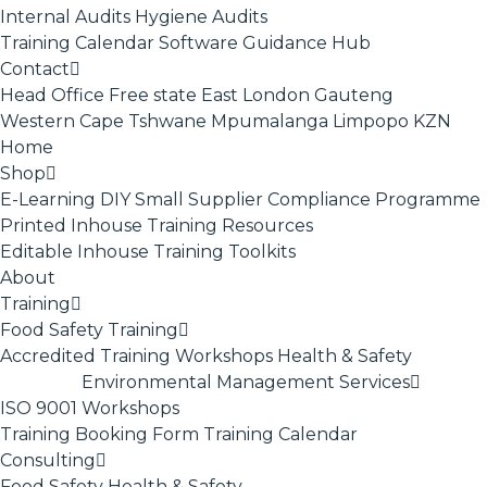
Internal Audits
Hygiene Audits
Training Calendar
Software
Guidance Hub
Contact
Head Office
Free state
East London
Gauteng
Western Cape
Tshwane
Mpumalanga
Limpopo
KZN
Home
Shop
E-Learning
DIY Small Supplier Compliance Programme
Printed Inhouse Training Resources
Editable Inhouse Training Toolkits
About
Training
Food Safety Training
Accredited Training
Workshops
Health & Safety
Environmental Management Services
ISO 9001
Workshops
Training Booking Form
Training Calendar
Consulting
Food Safety
Health & Safety