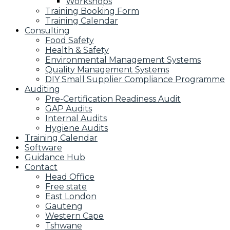
Workshops
Training Booking Form
Training Calendar
Consulting
Food Safety
Health & Safety
Environmental Management Systems
Quality Management Systems
DIY Small Supplier Compliance Programme
Auditing
Pre-Certification Readiness Audit
GAP Audits
Internal Audits
Hygiene Audits
Training Calendar
Software
Guidance Hub
Contact
Head Office
Free state
East London
Gauteng
Western Cape
Tshwane