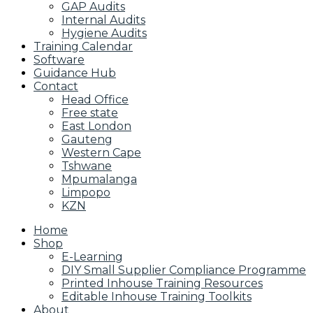
GAP Audits
Internal Audits
Hygiene Audits
Training Calendar
Software
Guidance Hub
Contact
Head Office
Free state
East London
Gauteng
Western Cape
Tshwane
Mpumalanga
Limpopo
KZN
Home
Shop
E-Learning
DIY Small Supplier Compliance Programme
Printed Inhouse Training Resources
Editable Inhouse Training Toolkits
About