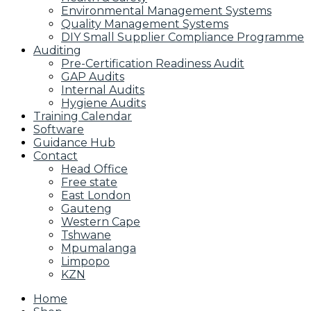
Environmental Management Systems
Quality Management Systems
DIY Small Supplier Compliance Programme
Auditing
Pre-Certification Readiness Audit
GAP Audits
Internal Audits
Hygiene Audits
Training Calendar
Software
Guidance Hub
Contact
Head Office
Free state
East London
Gauteng
Western Cape
Tshwane
Mpumalanga
Limpopo
KZN
Home