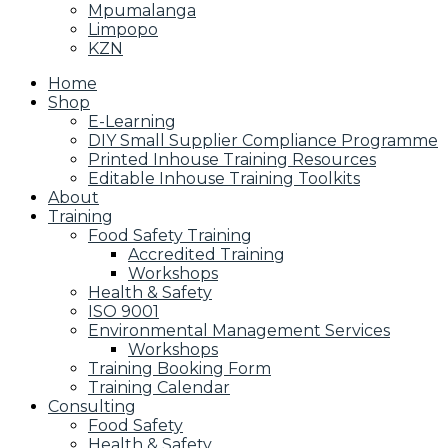
Mpumalanga
Limpopo
KZN
Home
Shop
E-Learning
DIY Small Supplier Compliance Programme
Printed Inhouse Training Resources
Editable Inhouse Training Toolkits
About
Training
Food Safety Training
Accredited Training
Workshops
Health & Safety
ISO 9001
Environmental Management Services
Workshops
Training Booking Form
Training Calendar
Consulting
Food Safety
Health & Safety