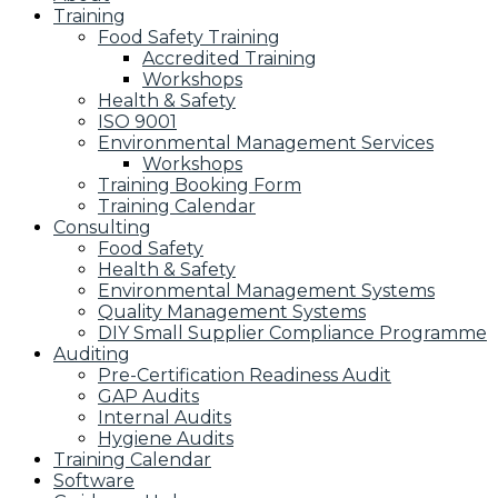
Training
Food Safety Training
Accredited Training
Workshops
Health & Safety
ISO 9001
Environmental Management Services
Workshops
Training Booking Form
Training Calendar
Consulting
Food Safety
Health & Safety
Environmental Management Systems
Quality Management Systems
DIY Small Supplier Compliance Programme
Auditing
Pre-Certification Readiness Audit
GAP Audits
Internal Audits
Hygiene Audits
Training Calendar
Software