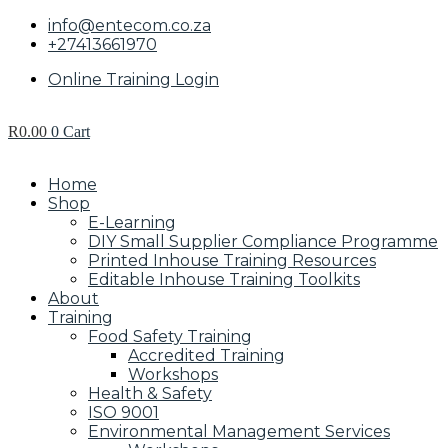
info@entecom.co.za
+27413661970
Online Training Login
R
0.00
0
Cart
Home
Shop
E-Learning
DIY Small Supplier Compliance Programme
Printed Inhouse Training Resources
Editable Inhouse Training Toolkits
About
Training
Food Safety Training
Accredited Training
Workshops
Health & Safety
ISO 9001
Environmental Management Services