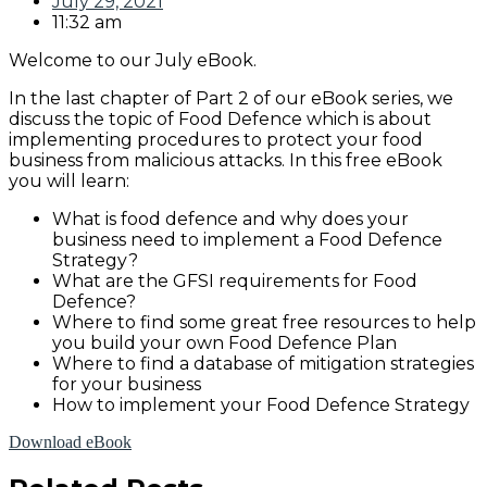
July 29, 2021
11:32 am
Welcome to our July eBook.
In the last chapter of Part 2 of our eBook series, we
discuss the topic of Food Defence which is about
implementing procedures to protect your food
business from malicious attacks. In this free eBook
you will learn:
What is food defence and why does your
business need to implement a Food Defence
Strategy?
What are the GFSI requirements for Food
Defence?
Where to find some great free resources to help
you build your own Food Defence Plan
Where to find a database of mitigation strategies
for your business
How to implement your Food Defence Strategy
Download eBook