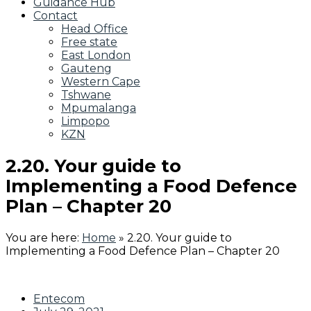
Guidance Hub
Contact
Head Office
Free state
East London
Gauteng
Western Cape
Tshwane
Mpumalanga
Limpopo
KZN
2.20. Your guide to
Implementing a Food Defence
Plan – Chapter 20
You are here:
Home
»
2.20. Your guide to
Implementing a Food Defence Plan – Chapter 20
Entecom