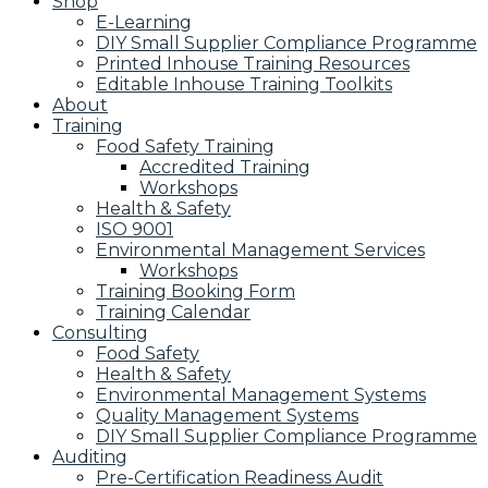
Shop
E-Learning
DIY Small Supplier Compliance Programme
Printed Inhouse Training Resources
Editable Inhouse Training Toolkits
About
Training
Food Safety Training
Accredited Training
Workshops
Health & Safety
ISO 9001
Environmental Management Services
Workshops
Training Booking Form
Training Calendar
Consulting
Food Safety
Health & Safety
Environmental Management Systems
Quality Management Systems
DIY Small Supplier Compliance Programme
Auditing
Pre-Certification Readiness Audit