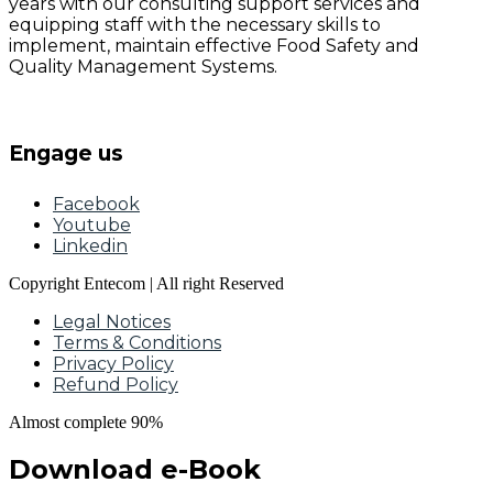
years with our consulting support services and
equipping staff with the necessary skills to
implement, maintain effective Food Safety and
Quality Management Systems.
Engage us
Facebook
Youtube
Linkedin
Copyright Entecom | All right Reserved
Legal Notices
Terms & Conditions
Privacy Policy
Refund Policy
Almost complete
90%
Download e-Book