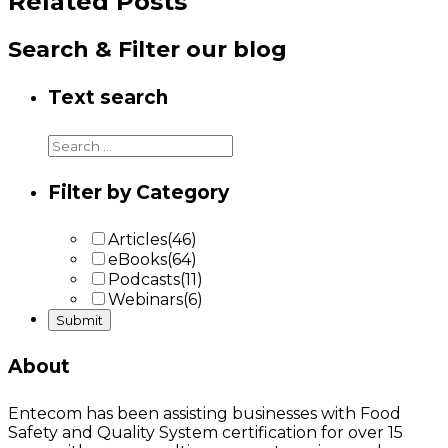
Related Posts
Search & Filter our blog
Text search
Filter by Category
Articles
(46)
eBooks
(64)
Podcasts
(11)
Webinars
(6)
About
Entecom has been assisting businesses with Food
Safety and Quality System certification for over 15