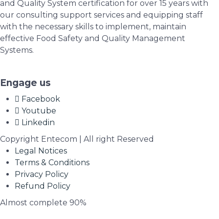
and Quality System certification for over 15 years with
our consulting support services and equipping staff
with the necessary skills to implement, maintain
effective Food Safety and Quality Management
Systems.
Engage us
Facebook
Youtube
Linkedin
Copyright Entecom | All right Reserved
Legal Notices
Terms & Conditions
Privacy Policy
Refund Policy
Almost complete
90%