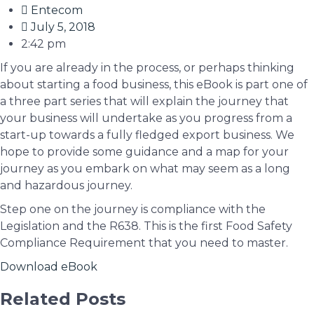
Entecom
July 5, 2018
2:42 pm
If you are already in the process, or perhaps thinking
about starting a food business, this eBook is part one of
a three part series that will explain the journey that
your business will undertake as you progress from a
start-up towards a fully fledged export business. We
hope to provide some guidance and a map for your
journey as you embark on what may seem as a long
and hazardous journey.
Step one on the journey is compliance with the
Legislation and the R638. This is the first Food Safety
Compliance Requirement that you need to master.
Download eBook
Related Posts