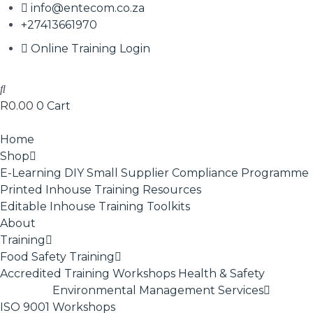
info@entecom.co.za
+27413661970
Online Training Login
R
0.00
0
Cart
Home
Shop
E-Learning
DIY Small Supplier Compliance Programme
Printed Inhouse Training Resources
Editable Inhouse Training Toolkits
About
Training
Food Safety Training
Accredited Training
Workshops
Health & Safety
Environmental Management Services
ISO 9001
Workshops