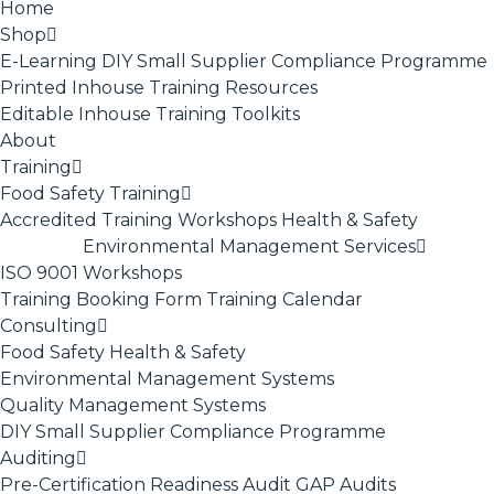
Home
Shop
E-Learning
DIY Small Supplier Compliance Programme
Printed Inhouse Training Resources
Editable Inhouse Training Toolkits
About
Training
Food Safety Training
Accredited Training
Workshops
Health & Safety
Environmental Management Services
ISO 9001
Workshops
Training Booking Form
Training Calendar
Consulting
Food Safety
Health & Safety
Environmental Management Systems
Quality Management Systems
DIY Small Supplier Compliance Programme
Auditing
Pre-Certification Readiness Audit
GAP Audits