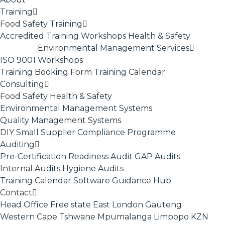
Training
Food Safety Training
Accredited Training
Workshops
Health & Safety
Environmental Management Services
ISO 9001
Workshops
Training Booking Form
Training Calendar
Consulting
Food Safety
Health & Safety
Environmental Management Systems
Quality Management Systems
DIY Small Supplier Compliance Programme
Auditing
Pre-Certification Readiness Audit
GAP Audits
Internal Audits
Hygiene Audits
Training Calendar
Software
Guidance Hub
Contact
Head Office
Free state
East London
Gauteng
Western Cape
Tshwane
Mpumalanga
Limpopo
KZN