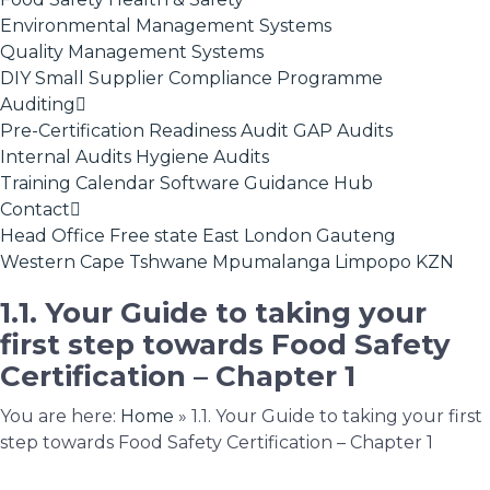
Environmental Management Systems
Quality Management Systems
DIY Small Supplier Compliance Programme
Auditing
Pre-Certification Readiness Audit
GAP Audits
Internal Audits
Hygiene Audits
Training Calendar
Software
Guidance Hub
Contact
Head Office
Free state
East London
Gauteng
Western Cape
Tshwane
Mpumalanga
Limpopo
KZN
1.1. Your Guide to taking your
first step towards Food Safety
Certification – Chapter 1
You are here:
Home
»
1.1. Your Guide to taking your first
step towards Food Safety Certification – Chapter 1