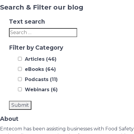
Search & Filter our blog
Text search
Filter by Category
Articles
(46)
eBooks
(64)
Podcasts
(11)
Webinars
(6)
About
Entecom has been assisting businesses with Food Safety