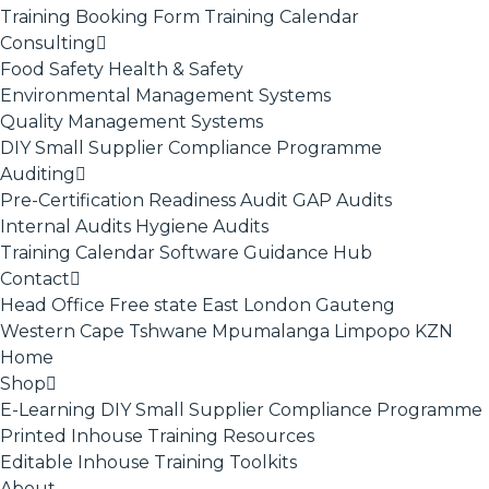
Training Booking Form
Training Calendar
Consulting
Food Safety
Health & Safety
Environmental Management Systems
Quality Management Systems
DIY Small Supplier Compliance Programme
Auditing
Pre-Certification Readiness Audit
GAP Audits
Internal Audits
Hygiene Audits
Training Calendar
Software
Guidance Hub
Contact
Head Office
Free state
East London
Gauteng
Western Cape
Tshwane
Mpumalanga
Limpopo
KZN
Home
Shop
E-Learning
DIY Small Supplier Compliance Programme
Printed Inhouse Training Resources
Editable Inhouse Training Toolkits
About