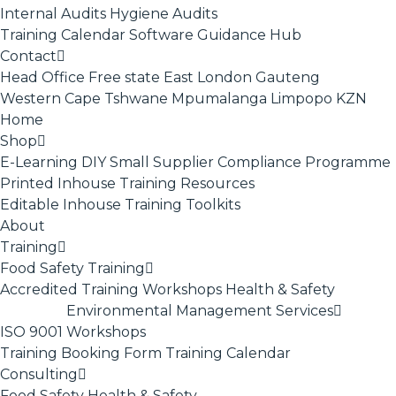
Internal Audits
Hygiene Audits
Training Calendar
Software
Guidance Hub
Contact
Head Office
Free state
East London
Gauteng
Western Cape
Tshwane
Mpumalanga
Limpopo
KZN
Home
Shop
E-Learning
DIY Small Supplier Compliance Programme
Printed Inhouse Training Resources
Editable Inhouse Training Toolkits
About
Training
Food Safety Training
Accredited Training
Workshops
Health & Safety
Environmental Management Services
ISO 9001
Workshops
Training Booking Form
Training Calendar
Consulting
Food Safety
Health & Safety