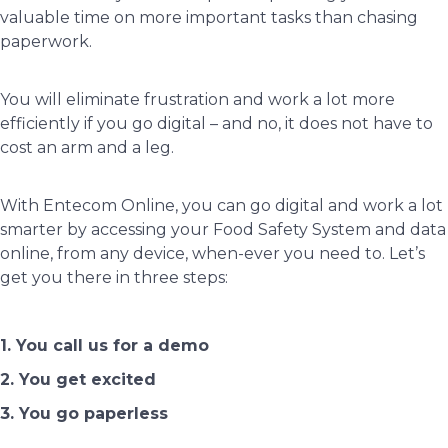
valuable time on more important tasks than chasing
paperwork.
You will eliminate frustration and work a lot more
efficiently if you go digital – and no, it does not have to
cost an arm and a leg.
With Entecom Online, you can go digital and work a lot
smarter by accessing your Food Safety System and data
online, from any device, when-ever you need to. Let’s
get you there in three steps:
1. You call us for a demo
2. You get excited
3. You go paperless