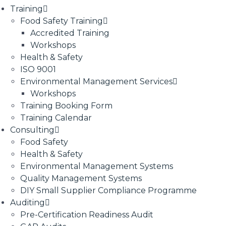
Training
Food Safety Training
Accredited Training
Workshops
Health & Safety
ISO 9001
Environmental Management Services
Workshops
Training Booking Form
Training Calendar
Consulting
Food Safety
Health & Safety
Environmental Management Systems
Quality Management Systems
DIY Small Supplier Compliance Programme
Auditing
Pre-Certification Readiness Audit