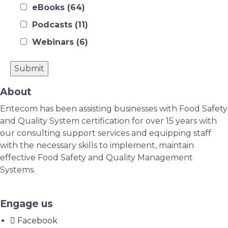
eBooks
(64)
Podcasts
(11)
Webinars
(6)
About
Entecom has been assisting businesses with Food Safety
and Quality System certification for over 15 years with
our consulting support services and equipping staff
with the necessary skills to implement, maintain
effective Food Safety and Quality Management
Systems.
Engage us
Facebook