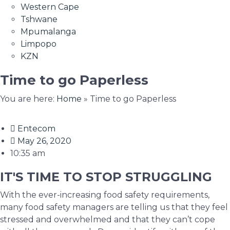
Western Cape
Tshwane
Mpumalanga
Limpopo
KZN
Time to go Paperless
You are here:
Home
»
Time to go Paperless
Entecom
May 26, 2020
10:35 am
IT'S TIME TO STOP STRUGGLING
With the ever-increasing food safety requirements,
many food safety managers are telling us that they feel
stressed and overwhelmed and that they can’t cope