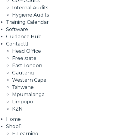
GAP Audits
Internal Audits
Hygiene Audits
Training Calendar
Software
Guidance Hub
Contact
Head Office
Free state
East London
Gauteng
Western Cape
Tshwane
Mpumalanga
Limpopo
KZN
Home
Shop
E-Learning