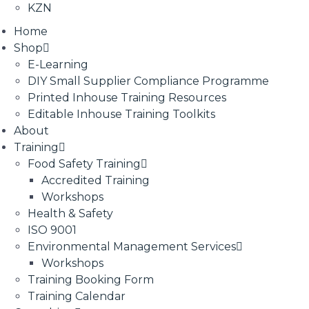
KZN
Home
Shop
E-Learning
DIY Small Supplier Compliance Programme
Printed Inhouse Training Resources
Editable Inhouse Training Toolkits
About
Training
Food Safety Training
Accredited Training
Workshops
Health & Safety
ISO 9001
Environmental Management Services
Workshops
Training Booking Form
Training Calendar