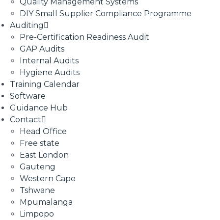
Quality Management Systems
DIY Small Supplier Compliance Programme
Auditing
Pre-Certification Readiness Audit
GAP Audits
Internal Audits
Hygiene Audits
Training Calendar
Software
Guidance Hub
Contact
Head Office
Free state
East London
Gauteng
Western Cape
Tshwane
Mpumalanga
Limpopo