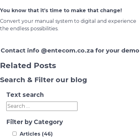
You know that it’s time to make that change!
Convert your manual system to digital and experience
the endless possibilities.
Contact info @entecom.co.za for your demo
Related Posts
Search & Filter our blog
Text search
Filter by Category
Articles
(46)