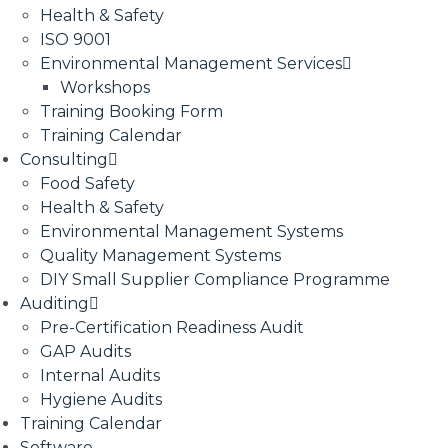
Health & Safety
ISO 9001
Environmental Management Services
Workshops
Training Booking Form
Training Calendar
Consulting
Food Safety
Health & Safety
Environmental Management Systems
Quality Management Systems
DIY Small Supplier Compliance Programme
Auditing
Pre-Certification Readiness Audit
GAP Audits
Internal Audits
Hygiene Audits
Training Calendar
Software