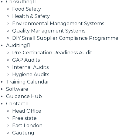
Consulting
Food Safety
Health & Safety
Environmental Management Systems
Quality Management Systems
DIY Small Supplier Compliance Programme
Auditing
Pre-Certification Readiness Audit
GAP Audits
Internal Audits
Hygiene Audits
Training Calendar
Software
Guidance Hub
Contact
Head Office
Free state
East London
Gauteng