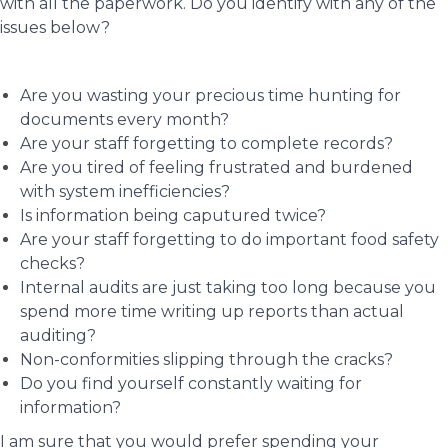
with all the paperwork. Do you identify with any of the
issues below?
Are you wasting your precious time hunting for
documents every month?
Are your staff forgetting to complete records?
Are you tired of feeling frustrated and burdened
with system inefficiencies?
Is information being caputured twice?
Are your staff forgetting to do important food safety
checks?
Internal audits are just taking too long because you
spend more time writing up reports than actual
auditing?
Non-conformities slipping through the cracks?
Do you find yourself constantly waiting for
information?
I am sure that you would prefer spending your