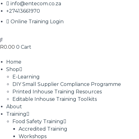
info@entecom.co.za
+27413661970
Online Training Login
R
0.00
0
Cart
Home
Shop
E-Learning
DIY Small Supplier Compliance Programme
Printed Inhouse Training Resources
Editable Inhouse Training Toolkits
About
Training
Food Safety Training
Accredited Training
Workshops