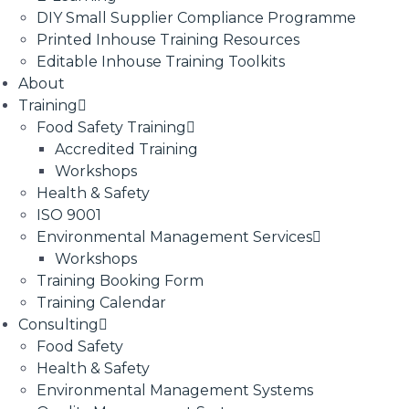
DIY Small Supplier Compliance Programme
Printed Inhouse Training Resources
Editable Inhouse Training Toolkits
About
Training
Food Safety Training
Accredited Training
Workshops
Health & Safety
ISO 9001
Environmental Management Services
Workshops
Training Booking Form
Training Calendar
Consulting
Food Safety
Health & Safety
Environmental Management Systems