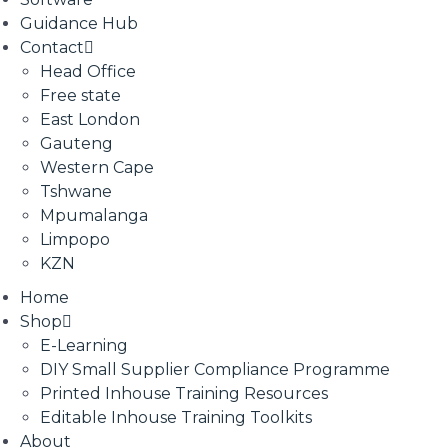
Guidance Hub
Contact
Head Office
Free state
East London
Gauteng
Western Cape
Tshwane
Mpumalanga
Limpopo
KZN
Home
Shop
E-Learning
DIY Small Supplier Compliance Programme
Printed Inhouse Training Resources
Editable Inhouse Training Toolkits
About