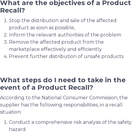
What are the objectives of a Product
Recall?
Stop the distribution and sale of the affected
product as soon as possible,
Inform the relevant authorities of the problem
Remove the affected product from the
marketplace effectively and efficiently
Prevent further distribution of unsafe products
What steps do I need to take in the
event of a Product Recall?
According to the National Consumer Commission, the
supplier has the following responsibilities, in a recall
situation:
Conduct a comprehensive risk analysis of the safety
hazard