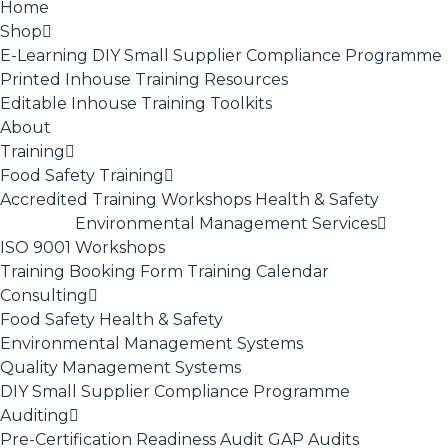
Home
Shop
E-Learning
DIY Small Supplier Compliance Programme
Printed Inhouse Training Resources
Editable Inhouse Training Toolkits
About
Training
Food Safety Training
Accredited Training
Workshops
Health & Safety
Environmental Management Services
ISO 9001
Workshops
Training Booking Form
Training Calendar
Consulting
Food Safety
Health & Safety
Environmental Management Systems
Quality Management Systems
DIY Small Supplier Compliance Programme
Auditing
Pre-Certification Readiness Audit
GAP Audits