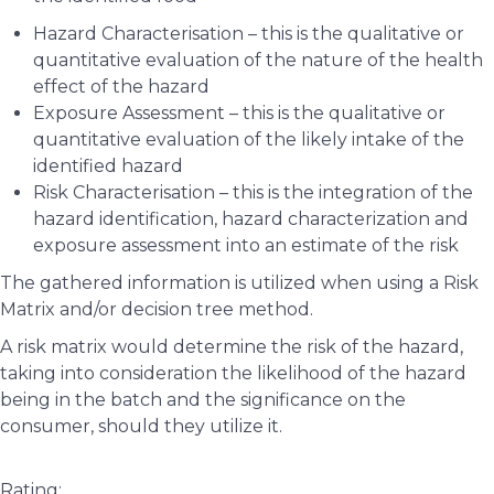
Hazard Characterisation – this is the qualitative or
quantitative evaluation of the nature of the health
effect of the hazard
Exposure Assessment – this is the qualitative or
quantitative evaluation of the likely intake of the
identified hazard
Risk Characterisation – this is the integration of the
hazard identification, hazard characterization and
exposure assessment into an estimate of the risk
The gathered information is utilized when using a Risk
Matrix and/or decision tree method.
A risk matrix would determine the risk of the hazard,
taking into consideration the likelihood of the hazard
being in the batch and the significance on the
consumer, should they utilize it.
Rating: