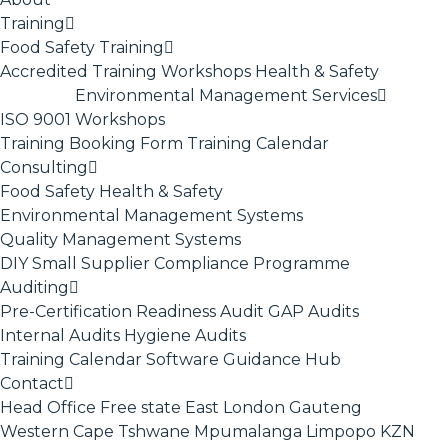
Training
Food Safety Training
Accredited Training
Workshops
Health & Safety
Environmental Management Services
ISO 9001
Workshops
Training Booking Form
Training Calendar
Consulting
Food Safety
Health & Safety
Environmental Management Systems
Quality Management Systems
DIY Small Supplier Compliance Programme
Auditing
Pre-Certification Readiness Audit
GAP Audits
Internal Audits
Hygiene Audits
Training Calendar
Software
Guidance Hub
Contact
Head Office
Free state
East London
Gauteng
Western Cape
Tshwane
Mpumalanga
Limpopo
KZN