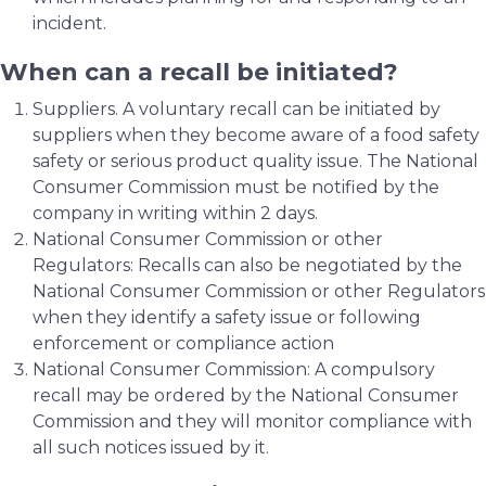
incident.
When can a recall be initiated?
Suppliers. A voluntary recall can be initiated by
suppliers when they become aware of a food safety
safety or serious product quality issue. The National
Consumer Commission must be notified by the
company in writing within 2 days.
National Consumer Commission or other
Regulators: Recalls can also be negotiated by the
National Consumer Commission or other Regulators
when they identify a safety issue or following
enforcement or compliance action
National Consumer Commission: A compulsory
recall may be ordered by the National Consumer
Commission and they will monitor compliance with
all such notices issued by it.