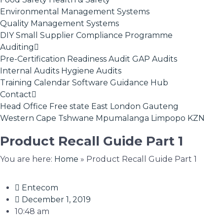
Environmental Management Systems
Quality Management Systems
DIY Small Supplier Compliance Programme
Auditing
Pre-Certification Readiness Audit
GAP Audits
Internal Audits
Hygiene Audits
Training Calendar
Software
Guidance Hub
Contact
Head Office
Free state
East London
Gauteng
Western Cape
Tshwane
Mpumalanga
Limpopo
KZN
Product Recall Guide Part 1
You are here:
Home
»
Product Recall Guide Part 1
Entecom
December 1, 2019
10:48 am