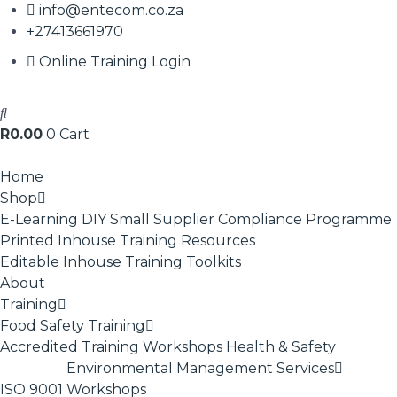
info@entecom.co.za
+27413661970
Online Training Login
R
0.00
0
Cart
Home
Shop
E-Learning
DIY Small Supplier Compliance Programme
Printed Inhouse Training Resources
Editable Inhouse Training Toolkits
About
Training
Food Safety Training
Accredited Training
Workshops
Health & Safety
Environmental Management Services
ISO 9001
Workshops