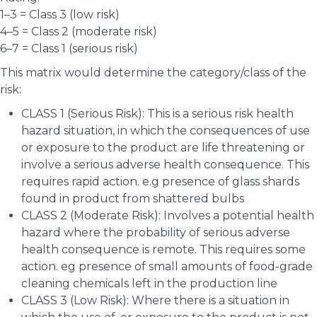
1–3 = Class 3 (low risk)
4–5 = Class 2 (moderate risk)
6–7 = Class 1 (serious risk)
This matrix would determine the category/class of the
risk:
CLASS 1 (Serious Risk): This is a serious risk health
hazard situation, in which the consequences of use
or exposure to the product are life threatening or
involve a serious adverse health consequence. This
requires rapid action. e.g presence of glass shards
found in product from shattered bulbs
CLASS 2 (Moderate Risk): Involves a potential health
hazard where the probability of serious adverse
health consequence is remote. This requires some
action. eg presence of small amounts of food-grade
cleaning chemicals left in the production line
CLASS 3 (Low Risk): Where there is a situation in