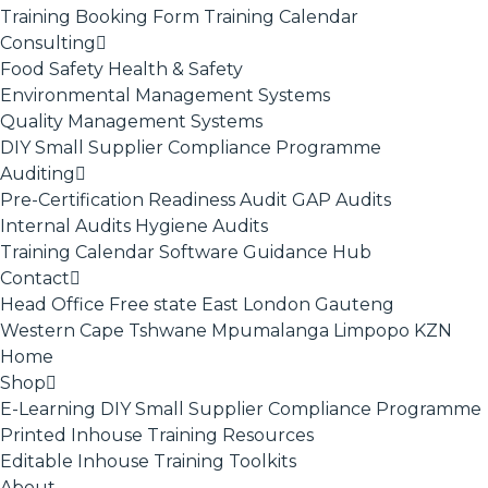
Training Booking Form
Training Calendar
Consulting
Food Safety
Health & Safety
Environmental Management Systems
Quality Management Systems
DIY Small Supplier Compliance Programme
Auditing
Pre-Certification Readiness Audit
GAP Audits
Internal Audits
Hygiene Audits
Training Calendar
Software
Guidance Hub
Contact
Head Office
Free state
East London
Gauteng
Western Cape
Tshwane
Mpumalanga
Limpopo
KZN
Home
Shop
E-Learning
DIY Small Supplier Compliance Programme
Printed Inhouse Training Resources
Editable Inhouse Training Toolkits
About