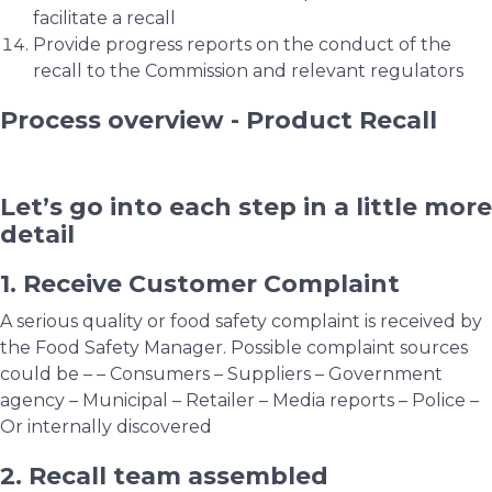
facilitate a recall
Provide progress reports on the conduct of the
recall to the Commission and relevant regulators
Process overview - Product Recall
Let’s go into each step in a little more
detail
1. Receive Customer Complaint
A serious quality or food safety complaint is received by
the Food Safety Manager. Possible complaint sources
could be – – Consumers – Suppliers – Government
agency – Municipal – Retailer – Media reports – Police –
Or internally discovered
2. Recall team assembled