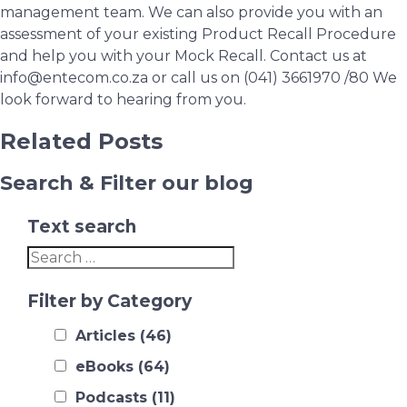
management team. We can also provide you with an
assessment of your existing Product Recall Procedure
and help you with your Mock Recall. Contact us at
info@entecom.co.za or call us on (041) 3661970 /80 We
look forward to hearing from you.
Related Posts
Search & Filter our blog
Text search
Filter by Category
Articles
(46)
eBooks
(64)
Podcasts
(11)