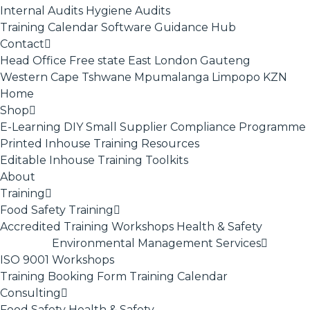
Internal Audits
Hygiene Audits
Training Calendar
Software
Guidance Hub
Contact
Head Office
Free state
East London
Gauteng
Western Cape
Tshwane
Mpumalanga
Limpopo
KZN
Home
Shop
E-Learning
DIY Small Supplier Compliance Programme
Printed Inhouse Training Resources
Editable Inhouse Training Toolkits
About
Training
Food Safety Training
Accredited Training
Workshops
Health & Safety
Environmental Management Services
ISO 9001
Workshops
Training Booking Form
Training Calendar
Consulting
Food Safety
Health & Safety