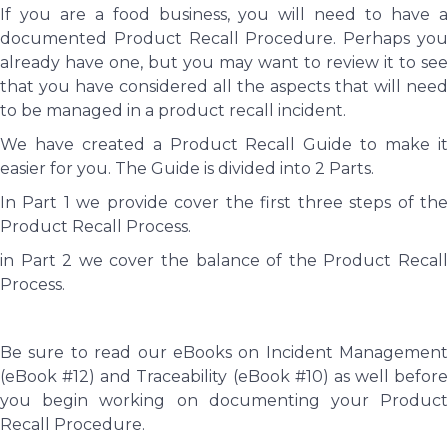
If you are a food business, you will need to have a
documented Product Recall Procedure. Perhaps you
already have one, but you may want to review it to see
that you have considered all the aspects that will need
to be managed in a product recall incident.
We have created a Product Recall Guide to make it
easier for you. The Guide is divided into 2 Parts.
In Part 1 we provide cover the first three steps of the
Product Recall Process.
in Part 2 we cover the balance of the Product Recall
Process.
Be sure to read our eBooks on Incident Management
(eBook #12) and Traceability (eBook #10) as well before
you begin working on documenting your Product
Recall Procedure.