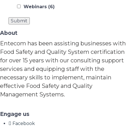
Webinars
(6)
About
Entecom has been assisting businesses with
Food Safety and Quality System certification
for over 15 years with our consulting support
services and equipping staff with the
necessary skills to implement, maintain
effective Food Safety and Quality
Management Systems.
Engage us
Facebook