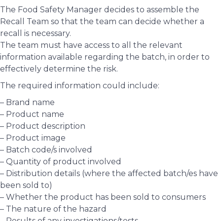
The Food Safety Manager decides to assemble the
Recall Team so that the team can decide whether a
recall is necessary.
The team must have access to all the relevant
information available regarding the batch, in order to
effectively determine the risk.
The required information could include:
– Brand name
– Product name
– Product description
– Product image
– Batch code/s involved
– Quantity of product involved
– Distribution details (where the affected batch/es have
been sold to)
– Whether the product has been sold to consumers
– The nature of the hazard
– Results of any investigations/tests