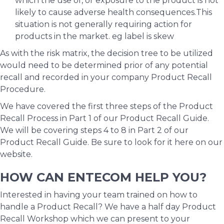
which the use of, or exposure to the product is not
likely to cause adverse health consequences.This
situation is not generally requiring action for
products in the market. eg label is skew
As with the risk matrix, the decision tree to be utilized
would need to be determined prior of any potential
recall and recorded in your company Product Recall
Procedure.
We have covered the first three steps of the Product
Recall Process in Part 1 of our Product Recall Guide.
We will be covering steps 4 to 8 in Part 2 of our
Product Recall Guide. Be sure to look for it here on our
website.
HOW CAN ENTECOM HELP YOU?
Interested in having your team trained on how to
handle a Product Recall? We have a half day Product
Recall Workshop which we can present to your