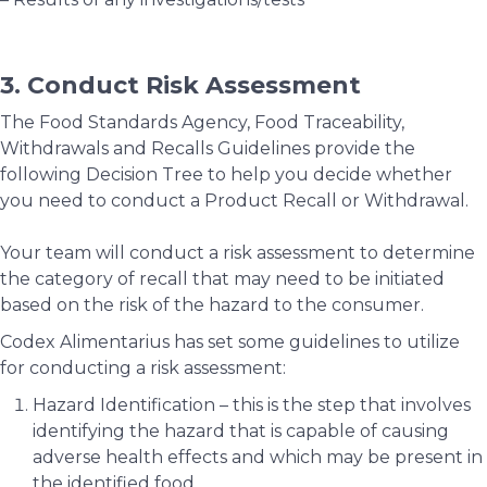
3. Conduct Risk Assessment
The Food Standards Agency, Food Traceability,
Withdrawals and Recalls Guidelines provide the
following Decision Tree to help you decide whether
you need to conduct a Product Recall or Withdrawal.
Your team will conduct a risk assessment to determine
the category of recall that may need to be initiated
based on the risk of the hazard to the consumer.
Codex Alimentarius has set some guidelines to utilize
for conducting a risk assessment:
Hazard Identification – this is the step that involves
identifying the hazard that is capable of causing
adverse health effects and which may be present in
the identified food