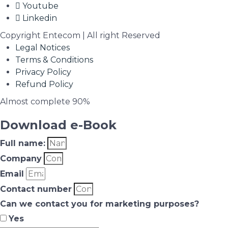
Youtube
Linkedin
Copyright Entecom | All right Reserved
Legal Notices
Terms & Conditions
Privacy Policy
Refund Policy
Almost complete
90%
Download e-Book
Full name:
Company
Email
Contact number
Can we contact you for marketing purposes?
Yes