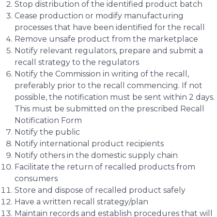
Stop distribution of the identified product batch
Cease production or modify manufacturing
processes that have been identified for the recall
Remove unsafe product from the marketplace
Notify relevant regulators, prepare and submit a
recall strategy to the regulators
Notify the Commission in writing of the recall,
preferably prior to the recall commencing. If not
possible, the notification must be sent within 2 days.
This must be submitted on the prescribed Recall
Notification Form
Notify the public
Notify international product recipients
Notify others in the domestic supply chain
Facilitate the return of recalled products from
consumers
Store and dispose of recalled product safely
Have a written recall strategy/plan
Maintain records and establish procedures that will