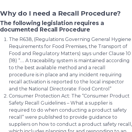
Why do I need a Recall Procedure?
The following legislation requires a
documented Recall Procedure
The R638, (Regulations Governing General Hygiene
Requirements for Food Premises, the Transport of
Food and Regulatory Matters) says under Clause 10
(18) “…. A traceability system is maintained according
to the best available method and a recall
procedure is in place and any incident requiring
recall activation is reported to the local inspector
and the National Directorate: Food Control”
Consumer Protection Act: The “Consumer Product
Safety Recall Guidelines – What a supplier is
required to do when conducting a product safety
recall” were published to provide guidance to
suppliers on how to conduct a product safety recall,
which includes planning for and responding to an