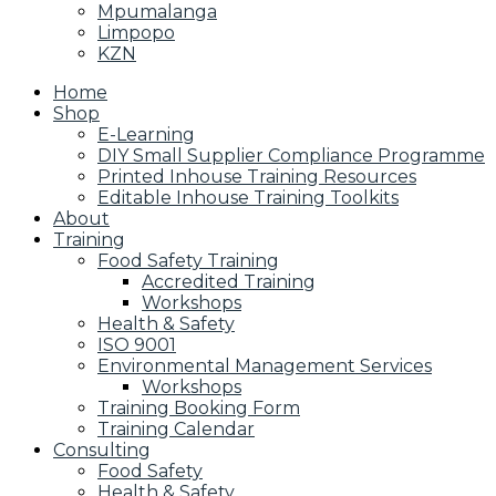
Mpumalanga
Limpopo
KZN
Home
Shop
E-Learning
DIY Small Supplier Compliance Programme
Printed Inhouse Training Resources
Editable Inhouse Training Toolkits
About
Training
Food Safety Training
Accredited Training
Workshops
Health & Safety
ISO 9001
Environmental Management Services
Workshops
Training Booking Form
Training Calendar
Consulting
Food Safety
Health & Safety