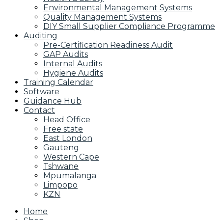
Environmental Management Systems
Quality Management Systems
DIY Small Supplier Compliance Programme
Auditing
Pre-Certification Readiness Audit
GAP Audits
Internal Audits
Hygiene Audits
Training Calendar
Software
Guidance Hub
Contact
Head Office
Free state
East London
Gauteng
Western Cape
Tshwane
Mpumalanga
Limpopo
KZN
Home