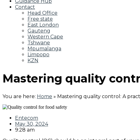
Guidance Hub
Contact
Head Office
Free state
East London
Gauteng
Western Cape
Tshwane
Mpumalanga
Limpopo
KZN
Mastering quality contr
You are here:
Home
»
Mastering quality control: A prac
Entecom
May 30, 2024
9:28 am