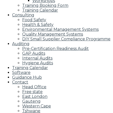
Workshops
Training Booking Form
Training Calendar
Consulting
Food Safety
Health & Safety
Environmental Management Systems
Quality Management Systems
DIY Small Supplier Compliance Programme
Auditing
Pre-Certification Readiness Audit
GAP Audits
Internal Audits
Hygiene Audits
Training Calendar
Software
Guidance Hub
Contact
Head Office
Free state
East London
Gauteng
Western Cape
Tshwane