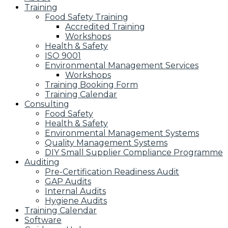
Training
Food Safety Training
Accredited Training
Workshops
Health & Safety
ISO 9001
Environmental Management Services
Workshops
Training Booking Form
Training Calendar
Consulting
Food Safety
Health & Safety
Environmental Management Systems
Quality Management Systems
DIY Small Supplier Compliance Programme
Auditing
Pre-Certification Readiness Audit
GAP Audits
Internal Audits
Hygiene Audits
Training Calendar
Software