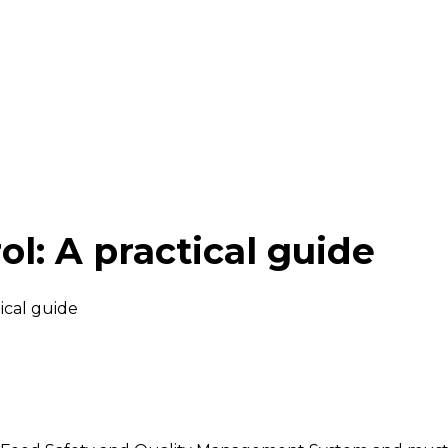
ol: A practical guide
tical guide