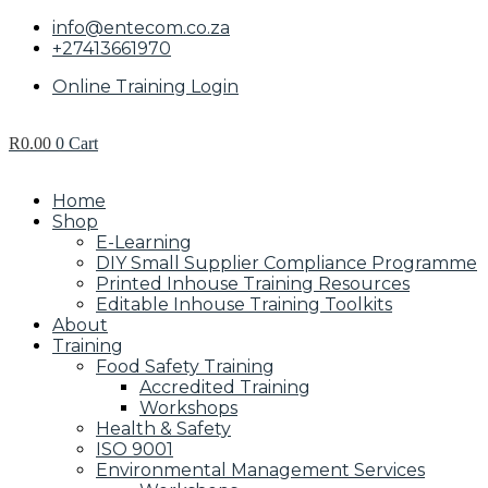
info@entecom.co.za
+27413661970
Online Training Login
R
0.00
0
Cart
Home
Shop
E-Learning
DIY Small Supplier Compliance Programme
Printed Inhouse Training Resources
Editable Inhouse Training Toolkits
About
Training
Food Safety Training
Accredited Training
Workshops
Health & Safety
ISO 9001
Environmental Management Services