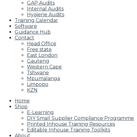
GAP Audits
Internal Audits
Hygiene Audits
Training Calendar
Software
Guidance Hub
Contact
Head Office
Free state
East London
Gauteng
Western Cape
Tshwane
Mpumalanga
Limpopo
KZN
Home
Shop
E-Learning
DIY Small Supplier Compliance Programme
Printed Inhouse Training Resources
Editable Inhouse Training Toolkits
About