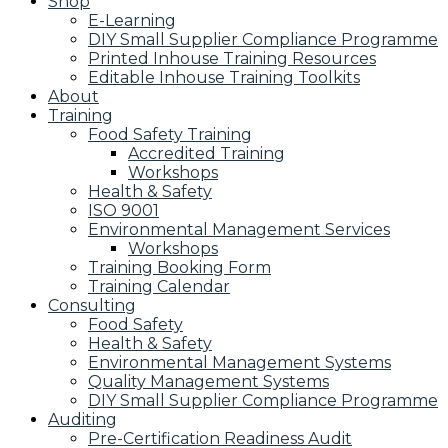
Shop
E-Learning
DIY Small Supplier Compliance Programme
Printed Inhouse Training Resources
Editable Inhouse Training Toolkits
About
Training
Food Safety Training
Accredited Training
Workshops
Health & Safety
ISO 9001
Environmental Management Services
Workshops
Training Booking Form
Training Calendar
Consulting
Food Safety
Health & Safety
Environmental Management Systems
Quality Management Systems
DIY Small Supplier Compliance Programme
Auditing
Pre-Certification Readiness Audit