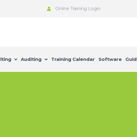
Online Training Login
lting
Auditing
Training Calendar
Software
Guid