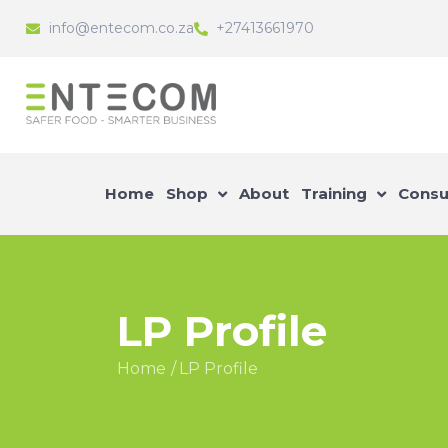
info@entecom.co.za
+27413661970
Home
Shop
About
Training
Consu
LP Profile
Home
LP Profile