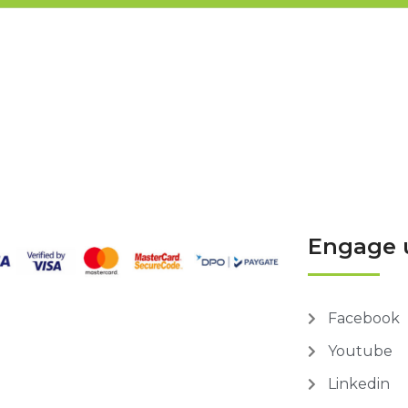
Engage 
Facebook
Youtube
Linkedin