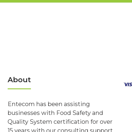
About
Entecom has been assisting
businesses with Food Safety and
Quality System certification for over
15 years with our consulting support