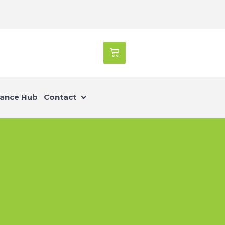
ance Hub
Contact