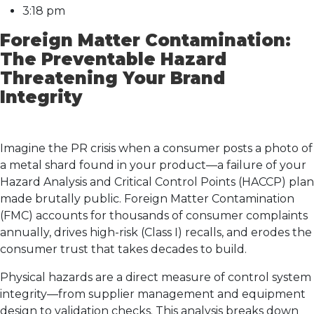
3:18 pm
Foreign Matter Contamination:
The Preventable Hazard
Threatening Your Brand
Integrity
Imagine the PR crisis when a consumer posts a photo of
a metal shard found in your product—a failure of your
Hazard Analysis and Critical Control Points (HACCP) plan
made brutally public. Foreign Matter Contamination
(FMC) accounts for thousands of consumer complaints
annually, drives high-risk (Class I) recalls, and erodes the
consumer trust that takes decades to build.
Physical hazards are a direct measure of control system
integrity—from supplier management and equipment
design to validation checks. This analysis breaks down