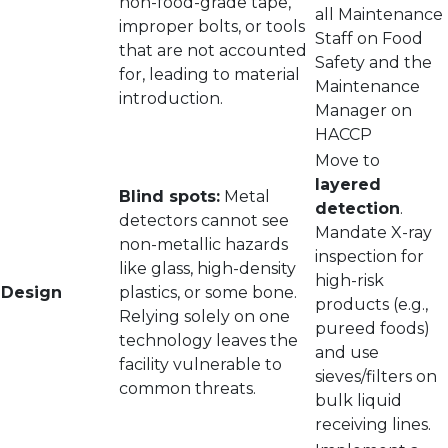
non-food-grade tape,
all Maintenance
improper bolts, or tools
Staff on Food
that are not accounted
Safety and the
for, leading to material
Maintenance
introduction.
Manager on
HACCP
Move to
layered
Blind spots:
Metal
detection
.
detectors cannot see
Mandate X-ray
non-metallic hazards
inspection for
like glass, high-density
high-risk
Design
plastics, or some bone.
products (e.g.,
Relying solely on one
pureed foods)
technology leaves the
and use
facility vulnerable to
sieves/filters on
common threats.
bulk liquid
receiving lines.