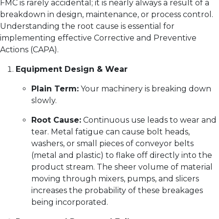
FMC is rarely accidental; it is nearly always a result of a
breakdown in design, maintenance, or process control.
Understanding the root cause is essential for
implementing effective Corrective and Preventive
Actions (CAPA).
Equipment Design & Wear
Plain Term:
Your machinery is breaking down
slowly.
Root Cause:
Continuous use leads to wear and
tear. Metal fatigue can cause bolt heads,
washers, or small pieces of conveyor belts
(metal and plastic) to flake off directly into the
product stream. The sheer volume of material
moving through mixers, pumps, and slicers
increases the probability of these breakages
being incorporated.