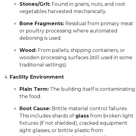
Stones/Grit:
Found in grains, nuts, and root
vegetables harvested mechanically.
Bone Fragments:
Residual from primary meat
or poultry processing where automated
deboning is used.
Wood:
From pallets, shipping containers, or
wooden processing surfaces (still used in some
traditional settings).
Facility Environment
Plain Term:
The building itself is contaminating
the food.
Root Cause:
Brittle material control failures.
This includes shards of
glass
from broken light
fixtures (if not shielded), cracked equipment
sight glasses, or brittle plastic from