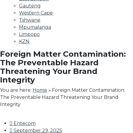
Gauteng
Western Cape
Tshwane
Mpumalanga
Limpopo
KZN
Foreign Matter Contamination:
The Preventable Hazard
Threatening Your Brand
Integrity
You are here:
Home
»
Foreign Matter Contamination:
The Preventable Hazard Threatening Your Brand
Integrity
Entecom
September 29, 2025