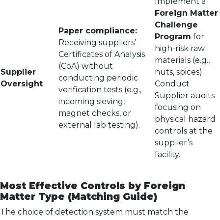
Implement a
Foreign Matter
Challenge
Paper compliance:
Program
for
Receiving suppliers’
high-risk raw
Certificates of Analysis
materials (e.g.,
(CoA) without
Supplier
nuts, spices).
conducting periodic
Oversight
Conduct
verification tests (e.g.,
Supplier audits
incoming sieving,
focusing on
magnet checks, or
physical hazard
external lab testing).
controls at the
supplier’s
facility.
Most Effective Controls by Foreign
Matter Type (Matching Guide)
The choice of detection system must match the