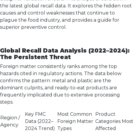
the latest global recall data. It explores the hidden root
causes and control weaknesses that continue to
plague the food industry, and provides a guide for
superior preventive control.
Global Recall Data Analysis (2022–2024):
The Persistent Threat
Foreign matter consistently ranks among the top
hazards cited in regulatory actions. The data below
confirms the pattern: metal and plastic are the
dominant culprits, and ready-to-eat products are
frequently implicated due to extensive processing
steps.
Key FMC
Most Common
Product
Region /
Data (2022–
Foreign Matter
Categories Mos
Agency
2024 Trend)
Types
Affected