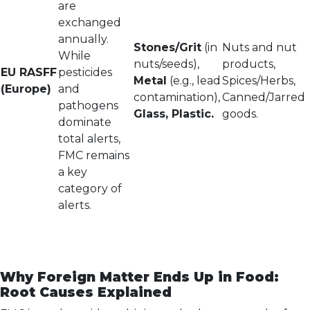
are
exchanged
annually.
Stones/Grit
(in
Nuts and nut
While
nuts/seeds),
products,
EU RASFF
pesticides
Metal
(e.g., lead
Spices/Herbs,
(Europe)
and
contamination),
Canned/Jarred
pathogens
Glass, Plastic.
goods.
dominate
total alerts,
FMC remains
a key
category of
alerts.
Why Foreign Matter Ends Up in Food:
Root Causes Explained