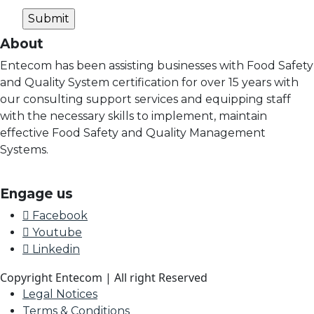
About
Entecom has been assisting businesses with Food Safety
and Quality System certification for over 15 years with
our consulting support services and equipping staff
with the necessary skills to implement, maintain
effective Food Safety and Quality Management
Systems.
Engage us
Facebook
Youtube
Linkedin
Copyright Entecom | All right Reserved
Legal Notices
Terms & Conditions