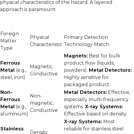
physical characteristics of the hazard. A layered
approach is paramount.
Foreign
Physical
Primary Detection
Matter
Characteristic
Technology Match
Type
Magnets:
Best for bulk
Ferrous
product flow (liquids,
Magnetic,
Metal
(e.g.,
powders).
Metal Detectors:
Conductive
steel, iron)
Highly sensitive for
packaged product.
Non-
Metal Detectors:
Effective,
Non-
Ferrous
especially multi-frequency
magnetic,
Metal
(e.g.,
systems.
X-ray Systems:
Conductive
aluminium)
Effective based on density.
X-ray Systems:
Most
Stainless
reliable for stainless steel
Density