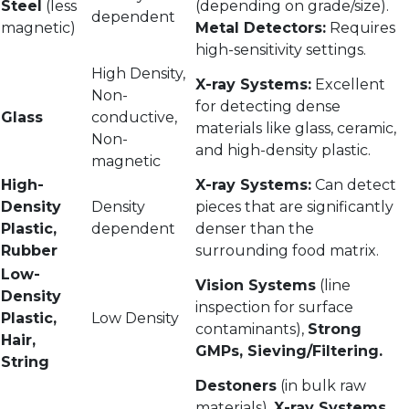
Steel
(less
(depending on grade/size).
dependent
magnetic)
Metal Detectors:
Requires
high-sensitivity settings.
High Density,
X-ray Systems:
Excellent
Non-
for detecting dense
Glass
conductive,
materials like glass, ceramic,
Non-
and high-density plastic.
magnetic
High-
X-ray Systems:
Can detect
Density
Density
pieces that are significantly
Plastic,
dependent
denser than the
Rubber
surrounding food matrix.
Low-
Vision Systems
(line
Density
inspection for surface
Plastic,
Low Density
contaminants),
Strong
Hair,
GMPs, Sieving/Filtering.
String
Destoners
(in bulk raw
materials),
X-ray Systems