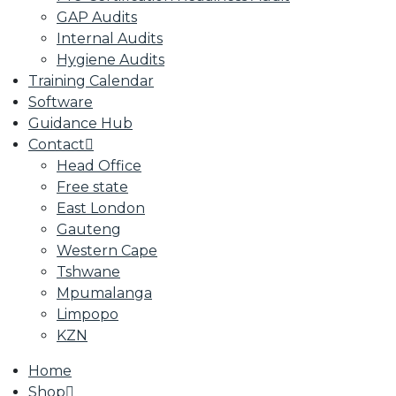
GAP Audits
Internal Audits
Hygiene Audits
Training Calendar
Software
Guidance Hub
Contact
Head Office
Free state
East London
Gauteng
Western Cape
Tshwane
Mpumalanga
Limpopo
KZN
Home
Shop