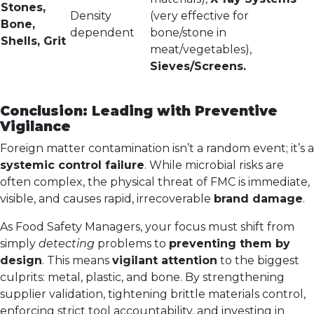
Stones,
Density
(very effective for
Bone,
dependent
bone/stone in
Shells, Grit
meat/vegetables),
Sieves/Screens.
Conclusion: Leading with Preventive
Vigilance
Foreign matter contamination isn’t a random event; it’s a
systemic control failure
. While microbial risks are
often complex, the physical threat of FMC is immediate,
visible, and causes rapid, irrecoverable
brand damage
.
As Food Safety Managers, your focus must shift from
simply
detecting
problems to
preventing them by
design
. This means
vigilant attention
to the biggest
culprits: metal, plastic, and bone. By strengthening
supplier validation, tightening brittle materials control,
enforcing strict tool accountability, and investing in