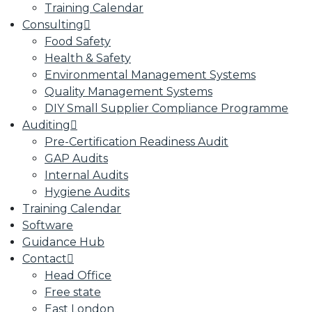
Training Calendar
Consulting
Food Safety
Health & Safety
Environmental Management Systems
Quality Management Systems
DIY Small Supplier Compliance Programme
Auditing
Pre-Certification Readiness Audit
GAP Audits
Internal Audits
Hygiene Audits
Training Calendar
Software
Guidance Hub
Contact
Head Office
Free state
East London