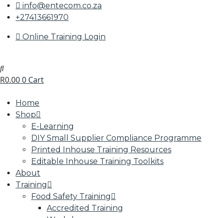
info@entecom.co.za
+27413661970
Online Training Login
R
0.00
0
Cart
Home
Shop
E-Learning
DIY Small Supplier Compliance Programme
Printed Inhouse Training Resources
Editable Inhouse Training Toolkits
About
Training
Food Safety Training
Accredited Training