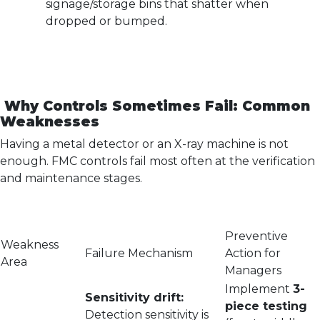
signage/storage bins that shatter when
dropped or bumped.
Why Controls Sometimes Fail: Common
Weaknesses
Having a metal detector or an X-ray machine is not
enough. FMC controls fail most often at the verification
and maintenance stages.
Preventive
Weakness
Failure Mechanism
Action for
Area
Managers
Implement
3-
Sensitivity drift:
piece testing
Detection sensitivity is