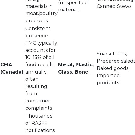
(unspecified
materials in
Canned Stews.
material).
meat/poultry
products.
Consistent
presence.
FMC typically
accounts for
Snack foods,
10–15% of all
Prepared salads
CFIA
food recalls
Metal, Plastic,
Baked goods,
(Canada)
annually,
Glass, Bone.
Imported
often
products.
resulting
from
consumer
complaints.
Thousands
of RASFF
notifications