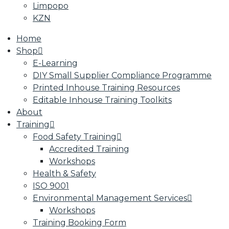
Limpopo
KZN
Home
Shop
E-Learning
DIY Small Supplier Compliance Programme
Printed Inhouse Training Resources
Editable Inhouse Training Toolkits
About
Training
Food Safety Training
Accredited Training
Workshops
Health & Safety
ISO 9001
Environmental Management Services
Workshops
Training Booking Form