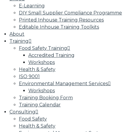
E-Learning
DIY Small Supplier Compliance Programme
Printed Inhouse Training Resources
Editable Inhouse Training Toolkits
About
Training
Food Safety Training
Accredited Training
Workshops
Health & Safety
ISO 9001
Environmental Management Services
Workshops
Training Booking Form
Training Calendar
Consulting
Food Safety
Health & Safety