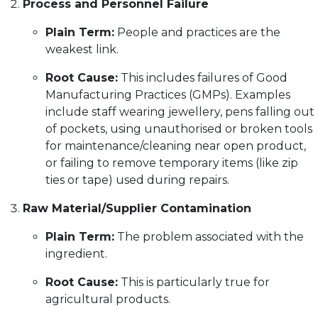
Process and Personnel Failure
Plain Term:
People and practices are the
weakest link.
Root Cause:
This includes failures of Good
Manufacturing Practices (GMPs). Examples
include staff wearing jewellery, pens falling out
of pockets, using unauthorised or broken tools
for maintenance/cleaning near open product,
or failing to remove temporary items (like zip
ties or tape) used during repairs.
Raw Material/Supplier Contamination
Plain Term:
The problem associated with the
ingredient.
Root Cause:
This is particularly true for
agricultural products.