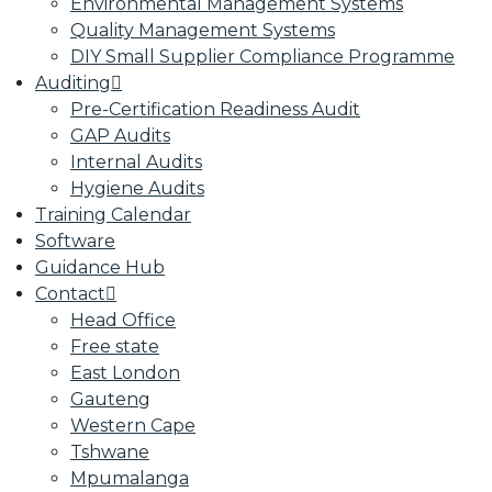
Environmental Management Systems
Quality Management Systems
DIY Small Supplier Compliance Programme
Auditing
Pre-Certification Readiness Audit
GAP Audits
Internal Audits
Hygiene Audits
Training Calendar
Software
Guidance Hub
Contact
Head Office
Free state
East London
Gauteng
Western Cape
Tshwane
Mpumalanga