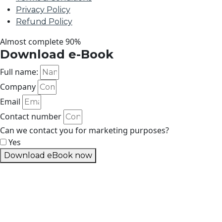
Privacy Policy
Refund Policy
Almost complete
90%
Download e-Book
Full name:
Company
Email
Contact number
Can we contact you for marketing purposes?
Yes
Download eBook now