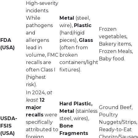
High-severity
incidents.
While
Metal
(steel,
pathogens
wire),
Plastic
Frozen
and
(hard/rigid
vegetables,
FDA
allergens
pieces),
Glass
Bakery items,
(USA)
lead in
(often from
Frozen Meals,
volume, FMC
broken
Baby food.
recalls are
containers/light
often Class I
fixtures).
(highest
risk).
In 2024,
at
least
12
Hard Plastic,
major
Ground Beef,
Metal
(stainless
recalls
were
Poultry
USDA-
steel, wires),
specifically
Nuggets/Strips,
FSIS
Bone
attributed to
Ready-to-Eat
(USA)
Fragments
foreign
Chorizo/Sausag