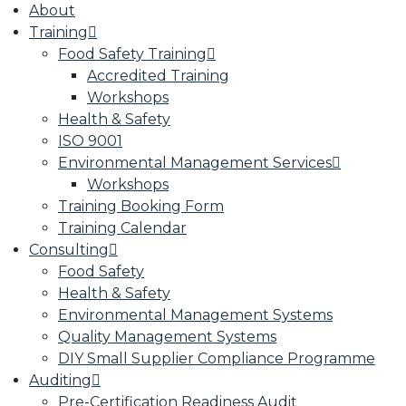
About
Training
Food Safety Training
Accredited Training
Workshops
Health & Safety
ISO 9001
Environmental Management Services
Workshops
Training Booking Form
Training Calendar
Consulting
Food Safety
Health & Safety
Environmental Management Systems
Quality Management Systems
DIY Small Supplier Compliance Programme
Auditing
Pre-Certification Readiness Audit