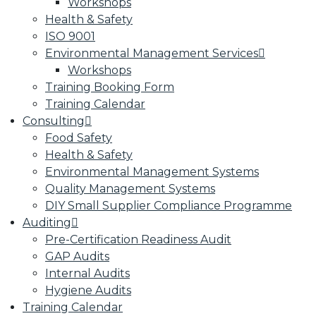
Workshops
Health & Safety
ISO 9001
Environmental Management Services
Workshops
Training Booking Form
Training Calendar
Consulting
Food Safety
Health & Safety
Environmental Management Systems
Quality Management Systems
DIY Small Supplier Compliance Programme
Auditing
Pre-Certification Readiness Audit
GAP Audits
Internal Audits
Hygiene Audits
Training Calendar