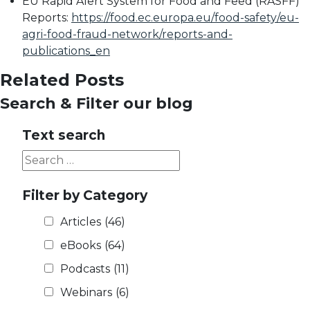
EU Rapid Alert System for Food and Feed (RASFF)
Reports:
https://food.ec.europa.eu/food-safety/eu-
agri-food-fraud-network/reports-and-
publications_en
Related Posts
Search & Filter our blog
Text search
Filter by Category
Articles
(46)
eBooks
(64)
Podcasts
(11)
Webinars
(6)