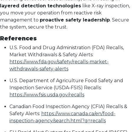
layered detection technologies
like X-ray inspection,
you move your operation from reactive risk
management to
proactive safety leadership
. Secure
the system, secure the trust.
References
U.S. Food and Drug Administration (FDA) Recalls,
Market Withdrawals & Safety Alerts:
https://www.fda.gov/safety/recalls-market-
withdrawals-safety-alerts
U.S. Department of Agriculture Food Safety and
Inspection Service (USDA-FSIS) Recalls:
https://www.fsis.usda.gov/recalls
Canadian Food Inspection Agency (CFIA) Recalls &
Safety Alerts:
https://www.canada.ca/en/food-
inspection-agency/search.html?q=recalls