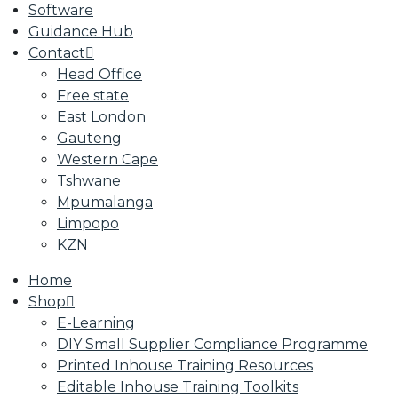
Software
Guidance Hub
Contact
Head Office
Free state
East London
Gauteng
Western Cape
Tshwane
Mpumalanga
Limpopo
KZN
Home
Shop
E-Learning
DIY Small Supplier Compliance Programme
Printed Inhouse Training Resources
Editable Inhouse Training Toolkits