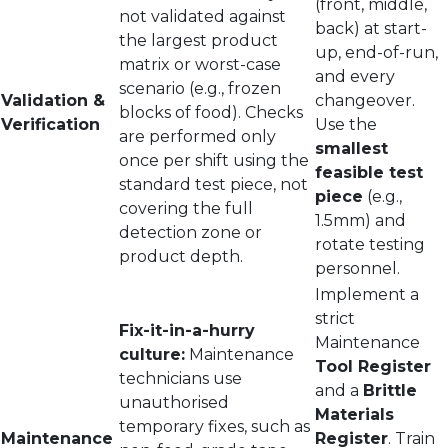
(front, middle,
not validated against
back) at start-
the largest product
up, end-of-run,
matrix or worst-case
and every
scenario (e.g., frozen
Validation &
changeover.
blocks of food). Checks
Verification
Use the
are performed only
smallest
once per shift using the
feasible test
standard test piece, not
piece
(e.g.,
covering the full
1.5mm) and
detection zone or
rotate testing
product depth.
personnel.
Implement a
strict
Fix-it-in-a-hurry
Maintenance
culture:
Maintenance
Tool Register
technicians use
and a
Brittle
unauthorised
Materials
temporary fixes, such as
Maintenance
Register
. Train