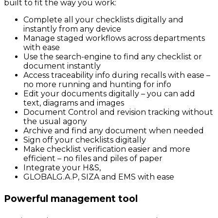
built to fit the way you work:
Complete all your checklists digitally and
instantly from any device
Manage staged workflows across departments
with ease
Use the search-engine to find any checklist or
document instantly
Access traceability info during recalls with ease –
no more running and hunting for info
Edit your documents digitally – you can add
text, diagrams and images
Document Control and revision tracking without
the usual agony
Archive and find any document when needed
Sign off your checklists digitally
Make checklist verification easier and more
efficient – no files and piles of paper
Integrate your H&S,
GLOBALG.A.P, SIZA and EMS with ease
Powerful management tool