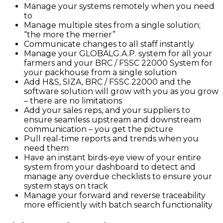
Manage your systems remotely when you need
to
Manage multiple sites from a single solution;
“the more the merrier”
Communicate changes to all staff instantly
Manage your GLOBALG.A.P. system for all your
farmers and your BRC / FSSC 22000 System for
your packhouse from a single solution
Add H&S, SIZA, BRC / FSSC 22000 and the
software solution will grow with you as you grow
– there are no limitations
Add your sales reps, and your suppliers to
ensure seamless upstream and downstream
communication – you get the picture
Pull real-time reports and trends when you
need them
Have an instant birds-eye view of your entire
system from your dashboard to detect and
manage any overdue checklists to ensure your
system stays on track
Manage your forward and reverse traceability
more efficiently with batch search functionality