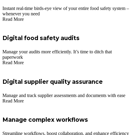
Instant real-time birds-eye view of your entire food safety system –
whenever you need
Read More
Digital food safety audits
Manage your audits more efficiently. It’s time to ditch that
paperwork
Read More
Digital supplier quality assurance
Manage and track supplier assessments and documents with ease
Read More
Manage complex workflows
Streamline workflows, boost collaboration, and enhance efficiency