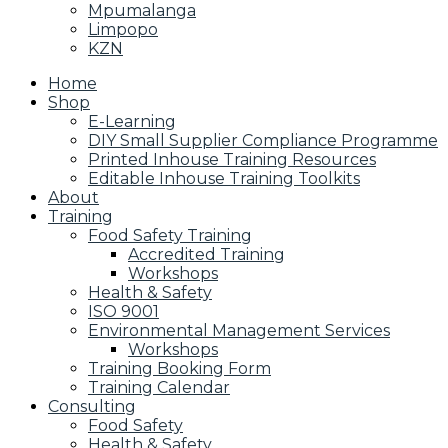
Mpumalanga
Limpopo
KZN
Home
Shop
E-Learning
DIY Small Supplier Compliance Programme
Printed Inhouse Training Resources
Editable Inhouse Training Toolkits
About
Training
Food Safety Training
Accredited Training
Workshops
Health & Safety
ISO 9001
Environmental Management Services
Workshops
Training Booking Form
Training Calendar
Consulting
Food Safety
Health & Safety