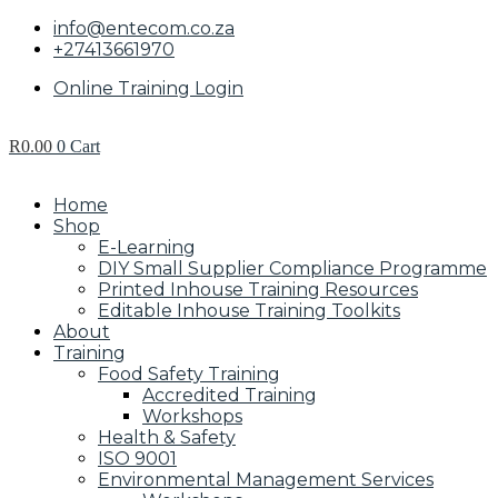
info@entecom.co.za
+27413661970
Online Training Login
R
0.00
0
Cart
Home
Shop
E-Learning
DIY Small Supplier Compliance Programme
Printed Inhouse Training Resources
Editable Inhouse Training Toolkits
About
Training
Food Safety Training
Accredited Training
Workshops
Health & Safety
ISO 9001
Environmental Management Services