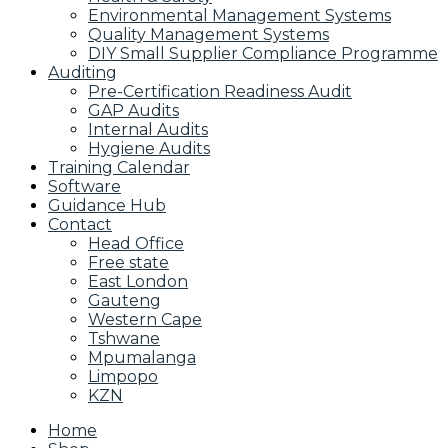
Environmental Management Systems
Quality Management Systems
DIY Small Supplier Compliance Programme
Auditing
Pre-Certification Readiness Audit
GAP Audits
Internal Audits
Hygiene Audits
Training Calendar
Software
Guidance Hub
Contact
Head Office
Free state
East London
Gauteng
Western Cape
Tshwane
Mpumalanga
Limpopo
KZN
Home