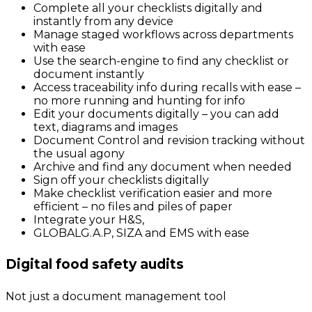
Complete all your checklists digitally and
instantly from any device
Manage staged workflows across departments
with ease
Use the search-engine to find any checklist or
document instantly
Access traceability info during recalls with ease –
no more running and hunting for info
Edit your documents digitally – you can add
text, diagrams and images
Document Control and revision tracking without
the usual agony
Archive and find any document when needed
Sign off your checklists digitally
Make checklist verification easier and more
efficient – no files and piles of paper
Integrate your H&S,
GLOBALG.A.P, SIZA and EMS with ease
Digital food safety audits
Not just a document management tool