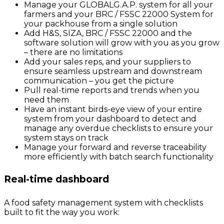
Manage your GLOBALG.A.P. system for all your
farmers and your BRC / FSSC 22000 System for
your packhouse from a single solution
Add H&S, SIZA, BRC / FSSC 22000 and the
software solution will grow with you as you grow
– there are no limitations
Add your sales reps, and your suppliers to
ensure seamless upstream and downstream
communication – you get the picture
Pull real-time reports and trends when you
need them
Have an instant birds-eye view of your entire
system from your dashboard to detect and
manage any overdue checklists to ensure your
system stays on track
Manage your forward and reverse traceability
more efficiently with batch search functionality
Real-time dashboard
A food safety management system with checklists
built to fit the way you work: