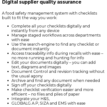
Digital supplier quality assurance
A food safety management system with checklists
built to fit the way you work:
Complete all your checklists digitally and
instantly from any device
Manage staged workflows across departments
with ease
Use the search-engine to find any checklist or
document instantly
Access traceability info during recalls with ease –
no more running and hunting for info
Edit your documents digitally – you can add
text, diagrams and images
Document Control and revision tracking without
the usual agony
Archive and find any document when needed
Sign off your checklists digitally
Make checklist verification easier and more
efficient – no files and piles of paper
Integrate your H&S,
GLOBALG.A.P, SIZA and EMS with ease