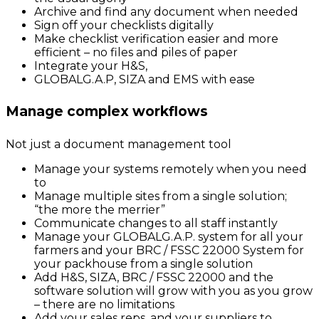
Archive and find any document when needed
Sign off your checklists digitally
Make checklist verification easier and more
efficient – no files and piles of paper
Integrate your H&S,
GLOBALG.A.P, SIZA and EMS with ease
Manage complex workflows
Not just a document management tool
Manage your systems remotely when you need
to
Manage multiple sites from a single solution;
“the more the merrier”
Communicate changes to all staff instantly
Manage your GLOBALG.A.P. system for all your
farmers and your BRC / FSSC 22000 System for
your packhouse from a single solution
Add H&S, SIZA, BRC / FSSC 22000 and the
software solution will grow with you as you grow
– there are no limitations
Add your sales reps, and your suppliers to