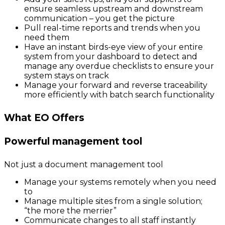
ensure seamless upstream and downstream
communication – you get the picture
Pull real-time reports and trends when you
need them
Have an instant birds-eye view of your entire
system from your dashboard to detect and
manage any overdue checklists to ensure your
system stays on track
Manage your forward and reverse traceability
more efficiently with batch search functionality
What EO Offers
Powerful management tool
Not just a document management tool
Manage your systems remotely when you need
to
Manage multiple sites from a single solution;
“the more the merrier”
Communicate changes to all staff instantly