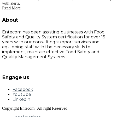
with alerts.
Read More
About
Entecom has been assisting businesses with Food
Safety and Quality System certification for over 15
years with our consulting support services and
equipping staff with the necessary skills to
implement, maintain effective Food Safety and
Quality Management Systems.
Engage us
Facebook
Youtube
Linkedin
Copyright Entecom | All right Reserved