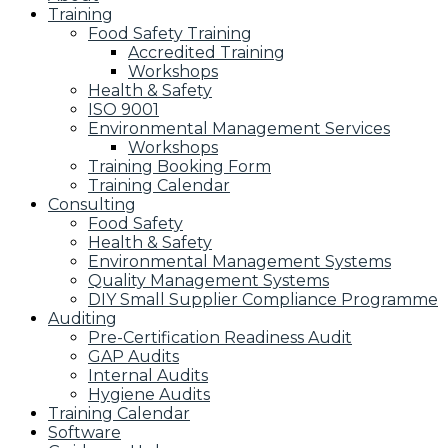
Training
Food Safety Training
Accredited Training
Workshops
Health & Safety
ISO 9001
Environmental Management Services
Workshops
Training Booking Form
Training Calendar
Consulting
Food Safety
Health & Safety
Environmental Management Systems
Quality Management Systems
DIY Small Supplier Compliance Programme
Auditing
Pre-Certification Readiness Audit
GAP Audits
Internal Audits
Hygiene Audits
Training Calendar
Software