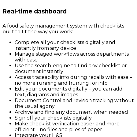
Real-time dashboard
A food safety management system with checklists
built to fit the way you work:
Complete all your checklists digitally and
instantly from any device
Manage staged workflows across departments
with ease
Use the search-engine to find any checklist or
document instantly
Access traceability info during recalls with ease –
no more running and hunting for info
Edit your documents digitally – you can add
text, diagrams and images
Document Control and revision tracking without
the usual agony
Archive and find any document when needed
Sign off your checklists digitally
Make checklist verification easier and more
efficient – no files and piles of paper
Integrate your H&S,