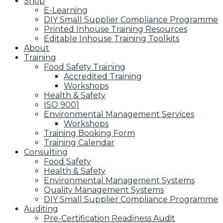
Shop
E-Learning
DIY Small Supplier Compliance Programme
Printed Inhouse Training Resources
Editable Inhouse Training Toolkits
About
Training
Food Safety Training
Accredited Training
Workshops
Health & Safety
ISO 9001
Environmental Management Services
Workshops
Training Booking Form
Training Calendar
Consulting
Food Safety
Health & Safety
Environmental Management Systems
Quality Management Systems
DIY Small Supplier Compliance Programme
Auditing
Pre-Certification Readiness Audit