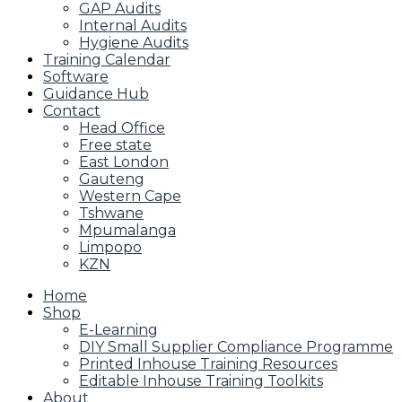
GAP Audits
Internal Audits
Hygiene Audits
Training Calendar
Software
Guidance Hub
Contact
Head Office
Free state
East London
Gauteng
Western Cape
Tshwane
Mpumalanga
Limpopo
KZN
Home
Shop
E-Learning
DIY Small Supplier Compliance Programme
Printed Inhouse Training Resources
Editable Inhouse Training Toolkits
About