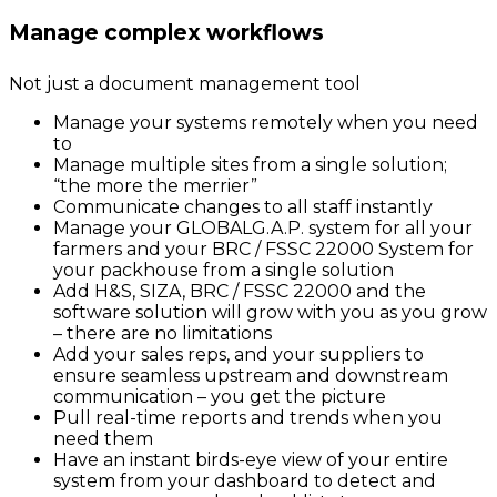
Manage complex workflows
Not just a document management tool
Manage your systems remotely when you need
to
Manage multiple sites from a single solution;
“the more the merrier”
Communicate changes to all staff instantly
Manage your GLOBALG.A.P. system for all your
farmers and your BRC / FSSC 22000 System for
your packhouse from a single solution
Add H&S, SIZA, BRC / FSSC 22000 and the
software solution will grow with you as you grow
– there are no limitations
Add your sales reps, and your suppliers to
ensure seamless upstream and downstream
communication – you get the picture
Pull real-time reports and trends when you
need them
Have an instant birds-eye view of your entire
system from your dashboard to detect and