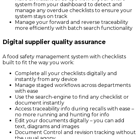
system from your dashboard to detect and
manage any overdue checklists to ensure your
system stays on track
Manage your forward and reverse traceability
more efficiently with batch search functionality
Digital supplier quality assurance
A food safety management system with checklists
built to fit the way you work:
Complete all your checklists digitally and
instantly from any device
Manage staged workflows across departments
with ease
Use the search-engine to find any checklist or
document instantly
Access traceability info during recalls with ease –
no more running and hunting for info
Edit your documents digitally – you can add
text, diagrams and images
Document Control and revision tracking without
the usual agony