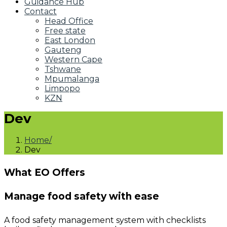
Guidance Hub
Contact
Head Office
Free state
East London
Gauteng
Western Cape
Tshwane
Mpumalanga
Limpopo
KZN
Dev
Home
Dev
What EO Offers
Manage food safety with ease
A food safety management system with checklists