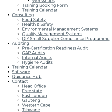
Workshops
Training Booking Form
Training Calendar
Consulting
Food Safety
Health & Safety
Environmental Management Systems
Quality Management Systems
DIY Small Supplier Compliance Programme
Auditing
Pre-Certification Readiness Audit
GAP Audits
Internal Audits
Hygiene Audits
Training Calendar
Software
Guidance Hub
Contact
Head Office
Free state
East London
Gauteng
Western Cape
Tshwane