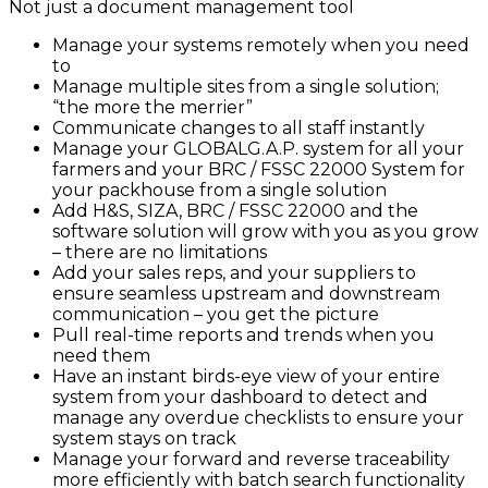
Not just a document management tool
Manage your systems remotely when you need
to
Manage multiple sites from a single solution;
“the more the merrier”
Communicate changes to all staff instantly
Manage your GLOBALG.A.P. system for all your
farmers and your BRC / FSSC 22000 System for
your packhouse from a single solution
Add H&S, SIZA, BRC / FSSC 22000 and the
software solution will grow with you as you grow
– there are no limitations
Add your sales reps, and your suppliers to
ensure seamless upstream and downstream
communication – you get the picture
Pull real-time reports and trends when you
need them
Have an instant birds-eye view of your entire
system from your dashboard to detect and
manage any overdue checklists to ensure your
system stays on track
Manage your forward and reverse traceability
more efficiently with batch search functionality