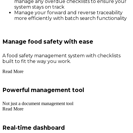
manage any overdue checklists to ensure your
system stays on track
Manage your forward and reverse traceability
more efficiently with batch search functionality
Manage food safety with ease
A food safety management system with checklists
built to fit the way you work.
Read More
Powerful management tool
Not just a document management tool
Read More
Real-time dashboard