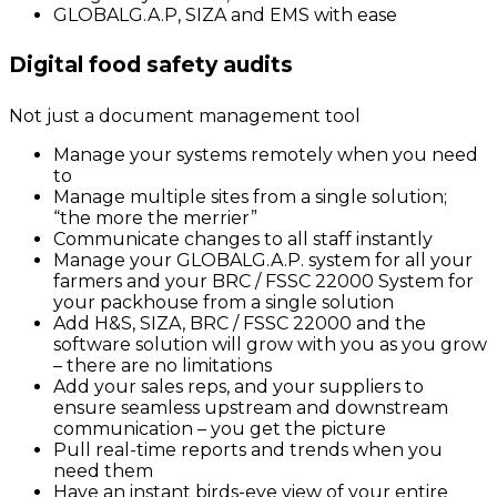
GLOBALG.A.P, SIZA and EMS with ease
Digital food safety audits
Not just a document management tool
Manage your systems remotely when you need
to
Manage multiple sites from a single solution;
“the more the merrier”
Communicate changes to all staff instantly
Manage your GLOBALG.A.P. system for all your
farmers and your BRC / FSSC 22000 System for
your packhouse from a single solution
Add H&S, SIZA, BRC / FSSC 22000 and the
software solution will grow with you as you grow
– there are no limitations
Add your sales reps, and your suppliers to
ensure seamless upstream and downstream
communication – you get the picture
Pull real-time reports and trends when you
need them
Have an instant birds-eye view of your entire