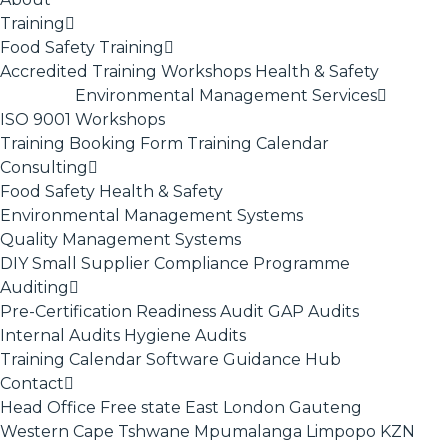
Training
Food Safety Training
Accredited Training
Workshops
Health & Safety
Environmental Management Services
ISO 9001
Workshops
Training Booking Form
Training Calendar
Consulting
Food Safety
Health & Safety
Environmental Management Systems
Quality Management Systems
DIY Small Supplier Compliance Programme
Auditing
Pre-Certification Readiness Audit
GAP Audits
Internal Audits
Hygiene Audits
Training Calendar
Software
Guidance Hub
Contact
Head Office
Free state
East London
Gauteng
Western Cape
Tshwane
Mpumalanga
Limpopo
KZN