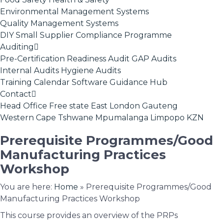
Environmental Management Systems
Quality Management Systems
DIY Small Supplier Compliance Programme
Auditing
Pre-Certification Readiness Audit
GAP Audits
Internal Audits
Hygiene Audits
Training Calendar
Software
Guidance Hub
Contact
Head Office
Free state
East London
Gauteng
Western Cape
Tshwane
Mpumalanga
Limpopo
KZN
Prerequisite Programmes/Good
Manufacturing Practices
Workshop
You are here:
Home
»
Prerequisite Programmes/Good
Manufacturing Practices Workshop
This course provides an overview of the PRPs