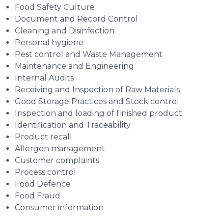
Food Safety Culture
Document and Record Control
Cleaning and Disinfection
Personal hygiene
Pest control and Waste Management
Maintenance and Engineering
Internal Audits
Receiving and Inspection of Raw Materials
Good Storage Practices and Stock control
Inspection and loading of finished product
Identification and Traceability
Product recall
Allergen management
Customer complaints
Process control
Food Defence
Food Fraud
Consumer information