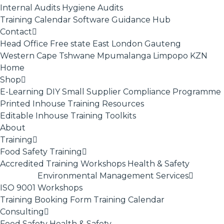
Internal Audits
Hygiene Audits
Training Calendar
Software
Guidance Hub
Contact
Head Office
Free state
East London
Gauteng
Western Cape
Tshwane
Mpumalanga
Limpopo
KZN
Home
Shop
E-Learning
DIY Small Supplier Compliance Programme
Printed Inhouse Training Resources
Editable Inhouse Training Toolkits
About
Training
Food Safety Training
Accredited Training
Workshops
Health & Safety
Environmental Management Services
ISO 9001
Workshops
Training Booking Form
Training Calendar
Consulting
Food Safety
Health & Safety