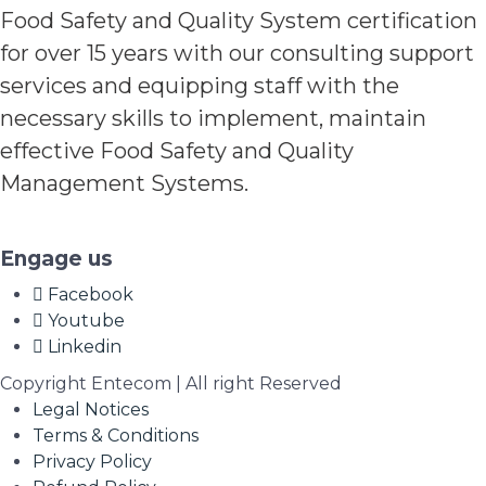
Food Safety and Quality System certification
for over 15 years with our consulting support
services and equipping staff with the
necessary skills to implement, maintain
effective Food Safety and Quality
Management Systems.
Engage us
Facebook
Youtube
Linkedin
Copyright Entecom | All right Reserved
Legal Notices
Terms & Conditions
Privacy Policy