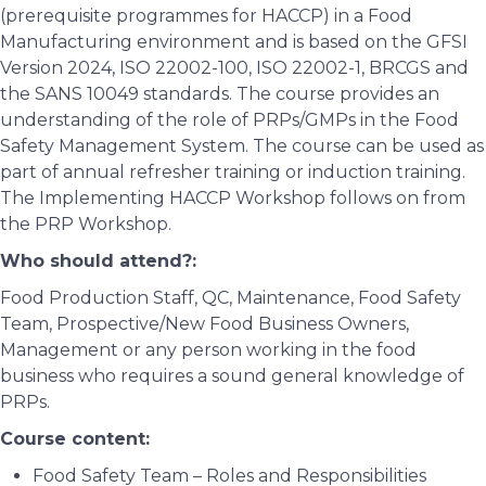
(prerequisite programmes for HACCP) in a Food
Manufacturing environment and is based on the GFSI
Version 2024, ISO 22002-100, ISO 22002-1, BRCGS and
the SANS 10049 standards. The course provides an
understanding of the role of PRPs/GMPs in the Food
Safety Management System. The course can be used as
part of annual refresher training or induction training.
The Implementing HACCP Workshop follows on from
the PRP Workshop.
Who should attend?:
Food Production Staff, QC, Maintenance, Food Safety
Team, Prospective/New Food Business Owners,
Management or any person working in the food
business who requires a sound general knowledge of
PRPs.
Course content:
Food Safety Team – Roles and Responsibilities