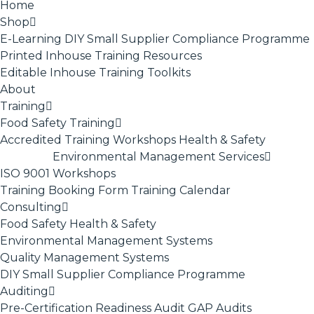
Home
Shop
E-Learning
DIY Small Supplier Compliance Programme
Printed Inhouse Training Resources
Editable Inhouse Training Toolkits
About
Training
Food Safety Training
Accredited Training
Workshops
Health & Safety
Environmental Management Services
ISO 9001
Workshops
Training Booking Form
Training Calendar
Consulting
Food Safety
Health & Safety
Environmental Management Systems
Quality Management Systems
DIY Small Supplier Compliance Programme
Auditing
Pre-Certification Readiness Audit
GAP Audits