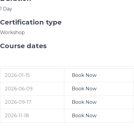
1 Day
Certification type
Workshop
Course dates
Western Cape
2026-01-15
Book Now
2026-06-09
Book Now
2026-09-17
Book Now
2026-11-18
Book Now
Port Elizabeth