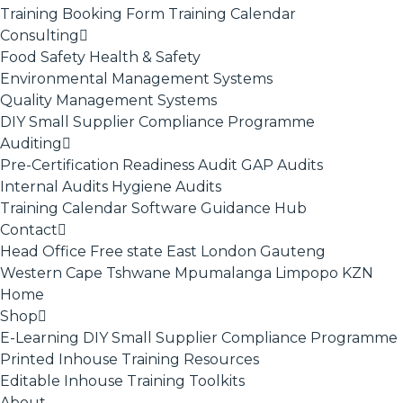
Training Booking Form
Training Calendar
Consulting
Food Safety
Health & Safety
Environmental Management Systems
Quality Management Systems
DIY Small Supplier Compliance Programme
Auditing
Pre-Certification Readiness Audit
GAP Audits
Internal Audits
Hygiene Audits
Training Calendar
Software
Guidance Hub
Contact
Head Office
Free state
East London
Gauteng
Western Cape
Tshwane
Mpumalanga
Limpopo
KZN
Home
Shop
E-Learning
DIY Small Supplier Compliance Programme
Printed Inhouse Training Resources
Editable Inhouse Training Toolkits
About