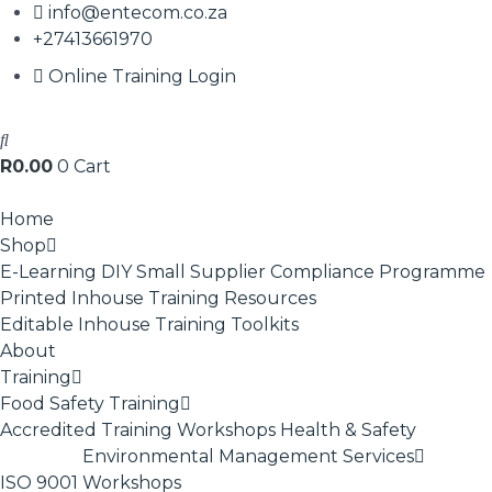
info@entecom.co.za
+27413661970
Online Training Login
R
0.00
0
Cart
Home
Shop
E-Learning
DIY Small Supplier Compliance Programme
Printed Inhouse Training Resources
Editable Inhouse Training Toolkits
About
Training
Food Safety Training
Accredited Training
Workshops
Health & Safety
Environmental Management Services
ISO 9001
Workshops