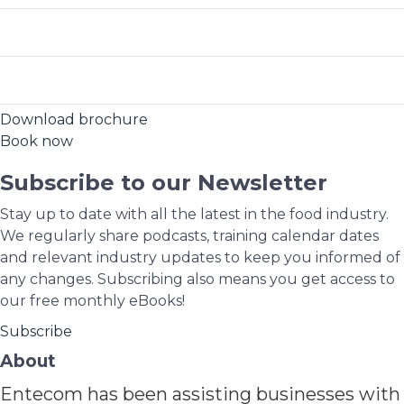
Free State
2026-02-09
Book Now
2026-05-06
Book Now
Mpumalanga
2026-02-18
Book Now
2026-08-12
Book Now
Download brochure
2026-06-03
Book Now
2026-05-18
Book Now
Book now
2026-11-04
Book Now
2026-08-18
Book Now
Subscribe to our Newsletter
2026-09-16
Book Now
Stay up to date with all the latest in the food industry.
We regularly share podcasts, training calendar dates
2026-11-10
Book Now
and relevant industry updates to keep you informed of
any changes. Subscribing also means you get access to
our free monthly eBooks!
Subscribe
About
Entecom has been assisting businesses with