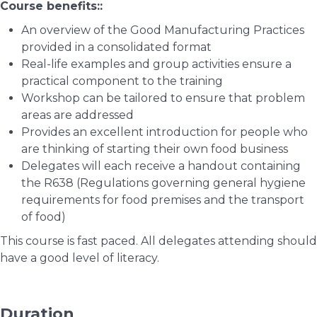
Course benefits::
An overview of the Good Manufacturing Practices
provided in a consolidated format
Real-life examples and group activities ensure a
practical component to the training
Workshop can be tailored to ensure that problem
areas are addressed
Provides an excellent introduction for people who
are thinking of starting their own food business
Delegates will each receive a handout containing
the R638 (Regulations governing general hygiene
requirements for food premises and the transport
of food)
This course is fast paced. All delegates attending should
have a good level of literacy.
Duration