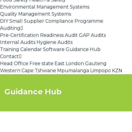
Environmental Management Systems
Quality Management Systems
DIY Small Supplier Compliance Programme
Auditing
Pre-Certification Readiness Audit
GAP Audits
Internal Audits
Hygiene Audits
Training Calendar
Software
Guidance Hub
Contact
Head Office
Free state
East London
Gauteng
Western Cape
Tshwane
Mpumalanga
Limpopo
KZN
Guidance Hub