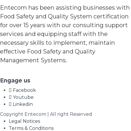
Entecom has been assisting businesses with
Food Safety and Quality System certification
for over 15 years with our consulting support
services and equipping staff with the
necessary skills to implement, maintain
effective Food Safety and Quality
Management Systems.
Engage us
Facebook
Youtube
Linkedin
Copyright Entecom | All right Reserved
Legal Notices
Terms & Conditions