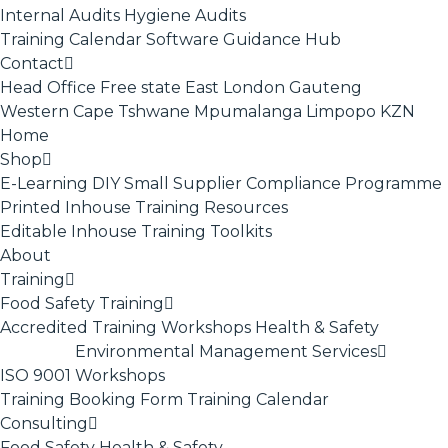
Internal Audits
Hygiene Audits
Training Calendar
Software
Guidance Hub
Contact
Head Office
Free state
East London
Gauteng
Western Cape
Tshwane
Mpumalanga
Limpopo
KZN
Home
Shop
E-Learning
DIY Small Supplier Compliance Programme
Printed Inhouse Training Resources
Editable Inhouse Training Toolkits
About
Training
Food Safety Training
Accredited Training
Workshops
Health & Safety
Environmental Management Services
ISO 9001
Workshops
Training Booking Form
Training Calendar
Consulting
Food Safety
Health & Safety