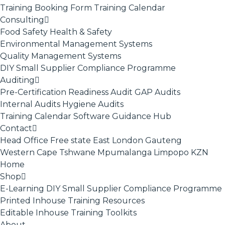
Training Booking Form
Training Calendar
Consulting
Food Safety
Health & Safety
Environmental Management Systems
Quality Management Systems
DIY Small Supplier Compliance Programme
Auditing
Pre-Certification Readiness Audit
GAP Audits
Internal Audits
Hygiene Audits
Training Calendar
Software
Guidance Hub
Contact
Head Office
Free state
East London
Gauteng
Western Cape
Tshwane
Mpumalanga
Limpopo
KZN
Home
Shop
E-Learning
DIY Small Supplier Compliance Programme
Printed Inhouse Training Resources
Editable Inhouse Training Toolkits
About