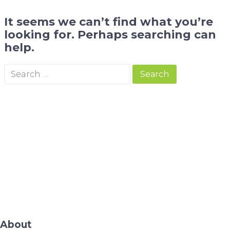
It seems we can’t find what you’re
looking for. Perhaps searching can
help.
About