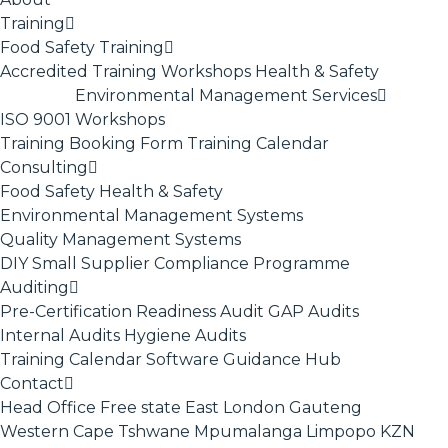
Training
Food Safety Training
Accredited Training
Workshops
Health & Safety
Environmental Management Services
ISO 9001
Workshops
Training Booking Form
Training Calendar
Consulting
Food Safety
Health & Safety
Environmental Management Systems
Quality Management Systems
DIY Small Supplier Compliance Programme
Auditing
Pre-Certification Readiness Audit
GAP Audits
Internal Audits
Hygiene Audits
Training Calendar
Software
Guidance Hub
Contact
Head Office
Free state
East London
Gauteng
Western Cape
Tshwane
Mpumalanga
Limpopo
KZN