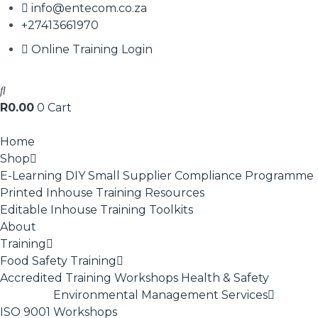
info@entecom.co.za
+27413661970
Online Training Login
R
0.00
0
Cart
Home
Shop
E-Learning
DIY Small Supplier Compliance Programme
Printed Inhouse Training Resources
Editable Inhouse Training Toolkits
About
Training
Food Safety Training
Accredited Training
Workshops
Health & Safety
Environmental Management Services
ISO 9001
Workshops