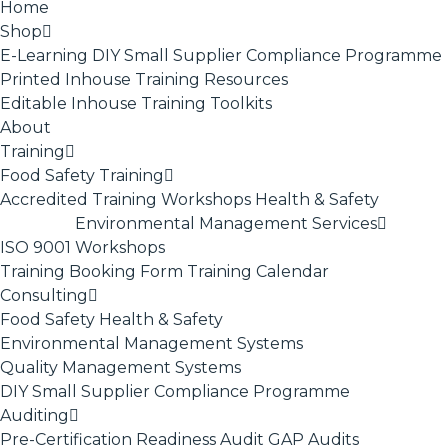
Home
Shop
E-Learning
DIY Small Supplier Compliance Programme
Printed Inhouse Training Resources
Editable Inhouse Training Toolkits
About
Training
Food Safety Training
Accredited Training
Workshops
Health & Safety
Environmental Management Services
ISO 9001
Workshops
Training Booking Form
Training Calendar
Consulting
Food Safety
Health & Safety
Environmental Management Systems
Quality Management Systems
DIY Small Supplier Compliance Programme
Auditing
Pre-Certification Readiness Audit
GAP Audits